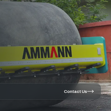
Contact Us