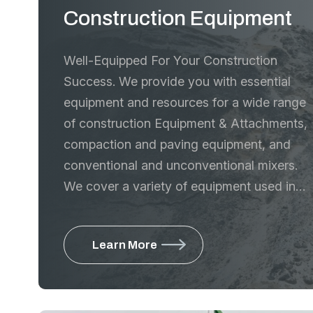
Construction Equipment
Well-Equipped For Your Construction
Success. We provide you with essential
equipment and resources for a wide range
of construction Equipment & Attachments,
compaction and paving equipment, and
conventional and unconventional mixers.
We cover a variety of equipment used in
the construction industry
Learn More