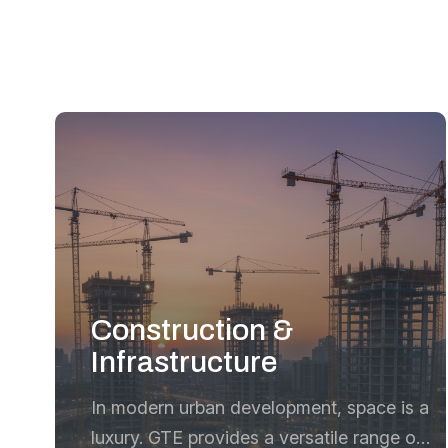
Construction &
Infrastructure
In modern urban development, space is a
luxury. GTE provides a versatile range of