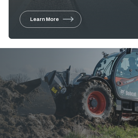
equipment for Municipalities and Public Works 
public spaces, from high-traffic urban district
Learn More
boulevards