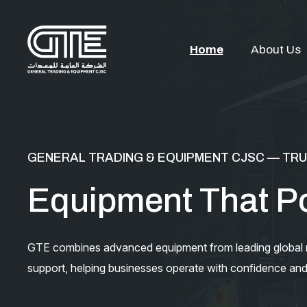
Home
About Us
GENERAL TRADING & EQUIPMENT CJSC — TRU
Equipment That P
GTE combines advanced equipment from leading global ma
support, helping businesses operate with confidence and 