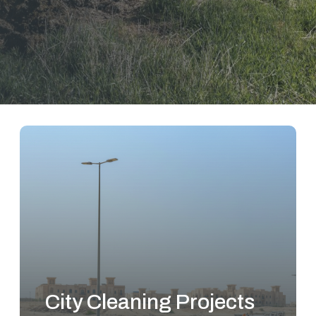
City Cleaning Projects