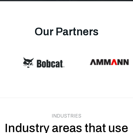
Our Partners
INDUSTRIES
Industry areas that use