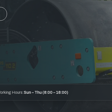
orking Hours:
Sun – Thu (8:00 – 18:00)