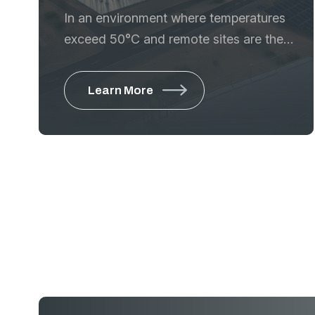
In an environment where temperatures
exceed 50°C and remote sites are the
norm, power reliability is the difference
between project success and costly
Learn More
downtime. GTE is a leading provider of
comprehensive energy solutions,
delivering high-performance power
generation systems that support Saudi
Arabia’s industrial,
From prime power for remote desert
construction to critical standby systems
for data centers and hospitals, we
provide the engineering excellence to
ensure the machines keep running.