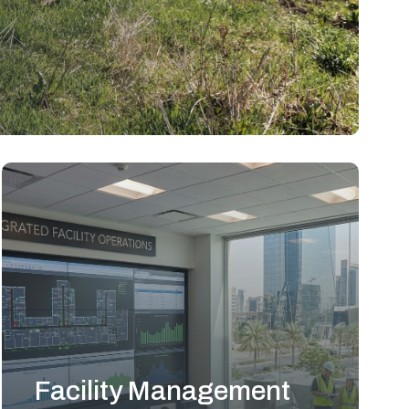
Facility Management