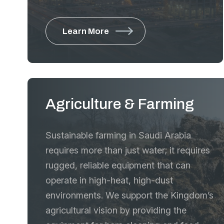
compact machinery that delivers
maximum power in restricted
Learn More
environments, along with specialized
machinery for the most critical phases of
infrastructure development. From the
initial compaction of the sub-base to the
final paving and high-performance
Agriculture & Farming
mixing, we supply the precision tools that
ensure the structural integrity and
Sustainable farming in Saudi Arabia
longevity of the Kingdom’s roads,
requires more than just water; it requires
bridges, and industrial facilities.
rugged, reliable equipment that can
operate in high-heat, high-dust
environments. We support the Kingdom’s
agricultural vision by providing the