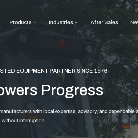
Products
Industries
After Sales
Ne
STED EQUIPMENT PARTNER SINCE 1976
owers Progress
nufacturers with local expertise, advisory, and dependable a
without interruption.