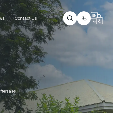
ws
Contact Us
ftersales