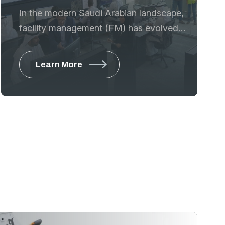
In the modern Saudi Arabian landscape,
facility management (FM) has evolved
from simple maintenance to a strategic
discipline that ensures the safety,
Learn More
sustainability, and aesthetic appeal of
high-value assets. GTE provides a
comprehensive machinery ecosystem
that allows FM companies and in-house
departments to manage commercial
towers, residential complexes, and
industrial sites with maximum efficiency
and minimum disruption.