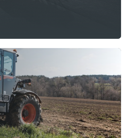
departments to maintain pristine roads &
s to community parks and residential