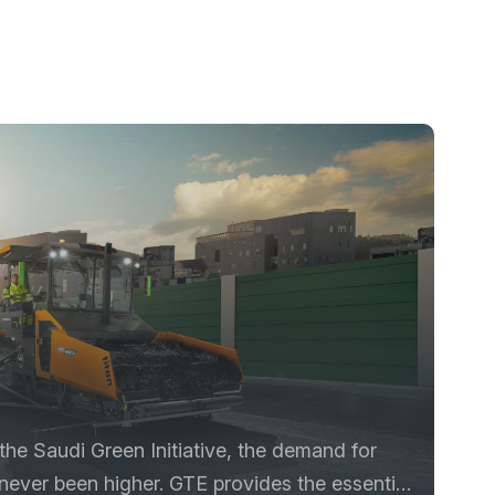
he Saudi Green Initiative, the demand for
 never been higher. GTE provides the essential