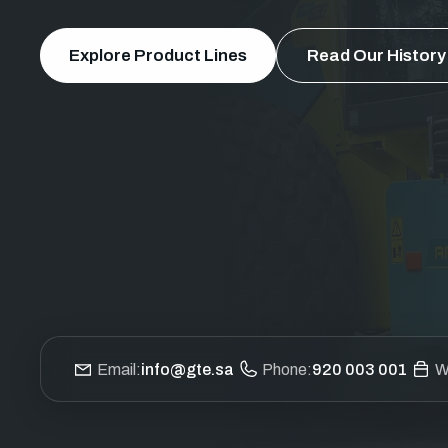
Explore Product Lines
Read Our History
Email:
info@gte.sa
Phone:
920 003 001
W