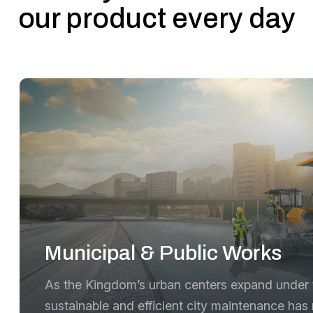
our product every day
Municipal & Public Works
As the Kingdom’s urban centers expand under t
sustainable and efficient city maintenance has