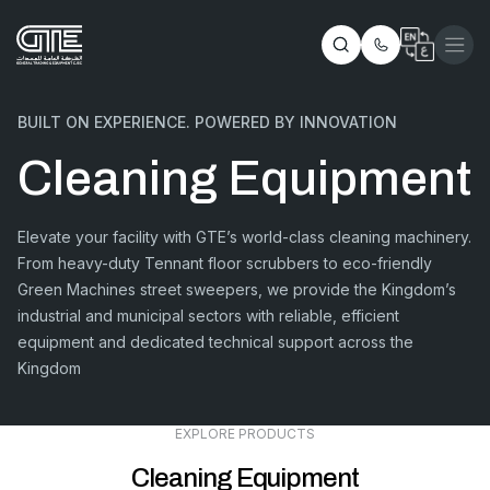
BUILT ON EXPERIENCE. POWERED BY INNOVATION
Cleaning Equipment
Elevate your facility with GTE’s world-class cleaning machinery.
From heavy-duty Tennant floor scrubbers to eco-friendly
Green Machines street sweepers, we provide the Kingdom’s
industrial and municipal sectors with reliable, efficient
equipment and dedicated technical support across the
Kingdom
EXPLORE PRODUCTS
Cleaning Equipment