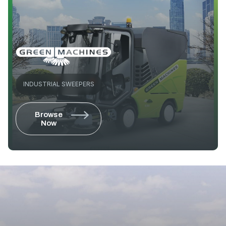
INDUSTRIAL SWEEPERS
Browse
Now