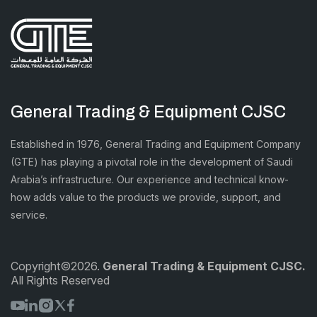
General Trading & Equipment CJSC
Established in 1976, General Trading and Equipment Company
(GTE) has playing a pivotal role in the development of Saudi
Arabia’s infrastructure. Our experience and technical know-
how adds value to the products we provide, support, and
service.
Copyright©2026.
General Trading & Equipment CJSC.
All Rights Reserved