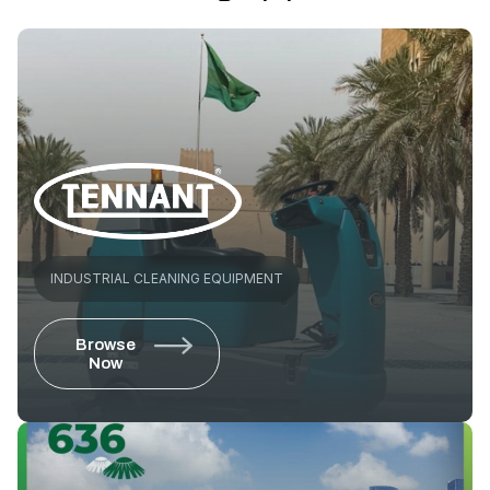
INDUSTRIAL CLEANING EQUIPMENT
Browse
Now