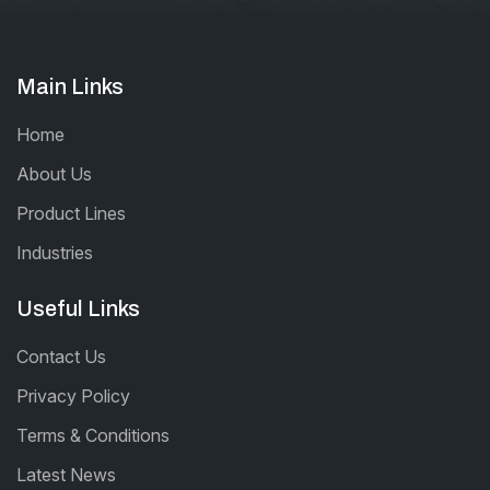
Main Links
Home
About Us
Product Lines
Industries
Useful Links
Contact Us
Privacy Policy
Terms & Conditions
Latest News