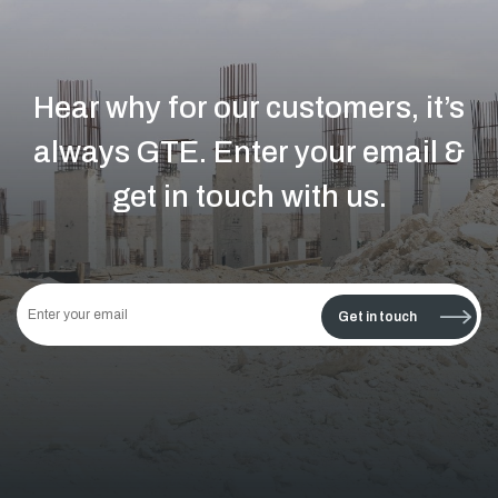
Hear why for our customers, it’s
always GTE.
Enter your email &
get in touch with us.
This
field
Get in touch
should
be left
blank