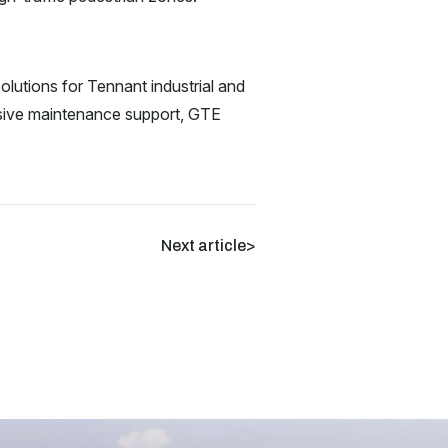
lutions for Tennant industrial and
nsive maintenance support, GTE
Next article
>