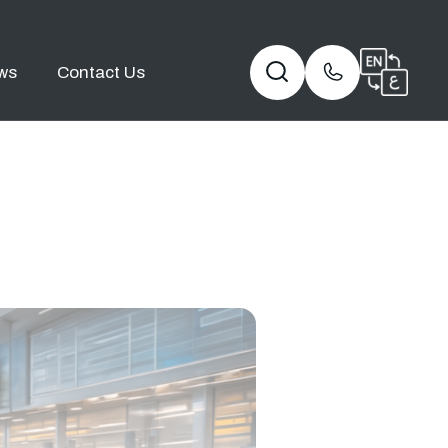
ws
Contact Us