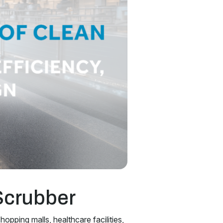
Scrubber
hopping malls, healthcare facilities,