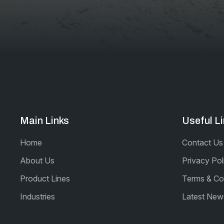
Main Links
Useful L
Home
Contact Us
About Us
Privacy Pol
Product Lines
Terms & Co
Industries
Latest New