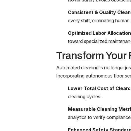
Consistent & Quality Clean
every shift, eliminating human 
Optimized Labor Allocation
toward specialized maintenanc
Transform Your 
Automated cleaning is no longer jus
Incorporating autonomous floor scr
Lower Total Cost of Clean:
cleaning cycles.
Measurable Cleaning Metri
analytics to verify compliance
Enhanced Safety Standard