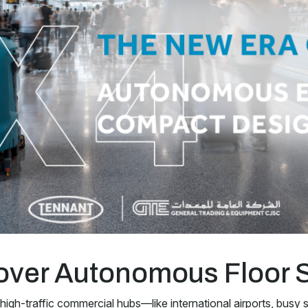
over Autonomous Floor 
 high-traffic commercial hubs—like international airports, busy s