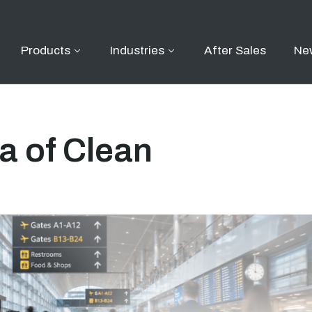
Products
Industries
After Sales
Ne
a of Clean