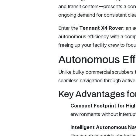
and transit centers—presents a cons
ongoing demand for consistent clea
Enter the
Tennant X4 Rover
: an 
autonomous efficiency with a compa
freeing up your facility crew to foc
Autonomous Eff
Unlike bulky commercial scrubbers th
seamless navigation through active
Key Advantages for
Compact Footprint for High
environments without interrupt
Intelligent Autonomous Nav
Rover safely avoids obstacles