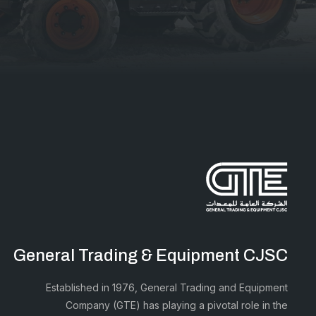
General Trading & Equipment CJSC
Established in 1976, General Trading and Equipment
Company (GTE) has playing a pivotal role in the