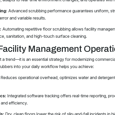
ing:
Advanced scrubbing performance guarantees uniform, stre
error and variable results.
:
Automating repetitive floor scrubbing allows facility managem
e, sanitation, and high-touch surface cleaning.
Facility Management Operat
t a trend—it is an essential strategy for modernizing commerci
ubbers into your daily workflow helps you achieve:
Reduces operational overhead, optimizes water and detergen
cs:
Integrated software tracking offers real-time reporting, p
 and efficiency.
s:
Dry, clean floors lower the risk of slip-and-fall incidents in 