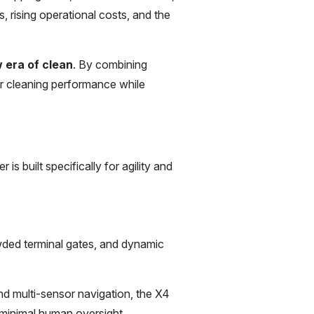
, rising operational costs, and the
 era of clean
. By combining
r cleaning performance while
s built specifically for agility and
wded terminal gates, and dynamic
d multi-sensor navigation, the X4
 minimal human oversight.