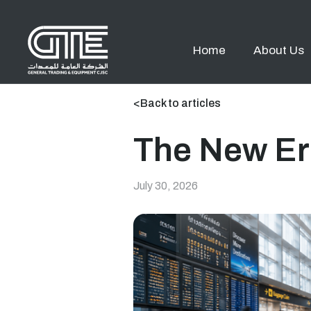
Home
About Us
<
Back to articles
The New Er
July 30, 2026