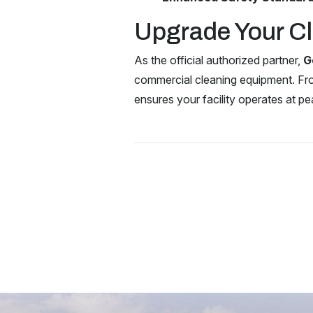
Upgrade Your Cl
As the official authorized partner,
G
commercial cleaning equipment. Fr
ensures your facility operates at pe