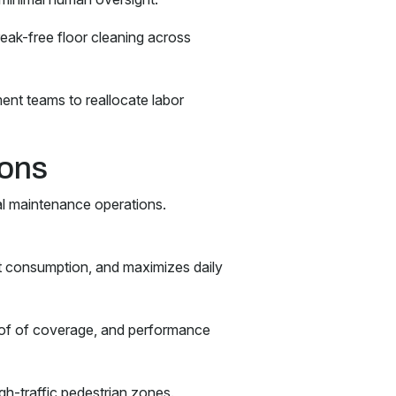
ak-free floor cleaning across
ent teams to reallocate labor
ions
al maintenance operations.
t consumption, and maximizes daily
roof of coverage, and performance
high-traffic pedestrian zones.