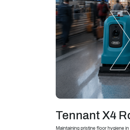
Tennant X4 R
Maintaining pristine floor hygiene in