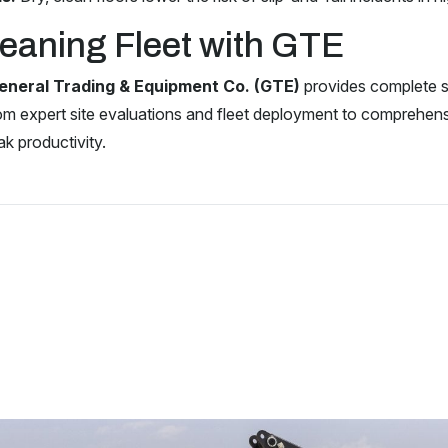
eaning Fleet with GTE
eneral Trading & Equipment Co. (GTE)
provides complete so
om expert site evaluations and fleet deployment to comprehe
ak productivity.