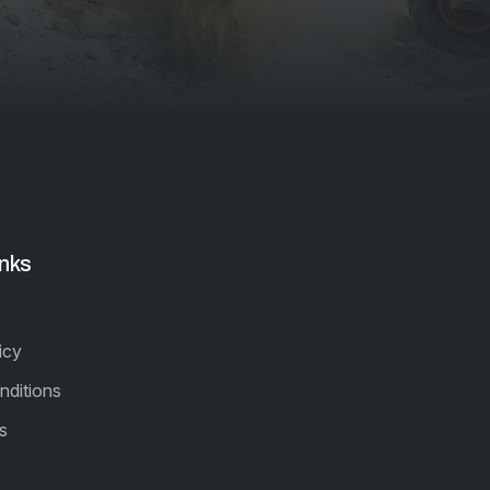
inks
icy
nditions
s