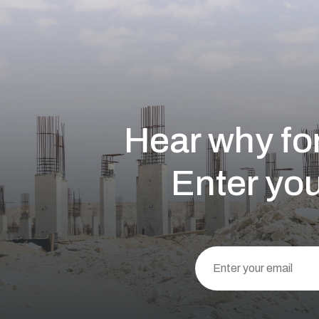
Hear why for
Enter you
This
field
should
be left
blank