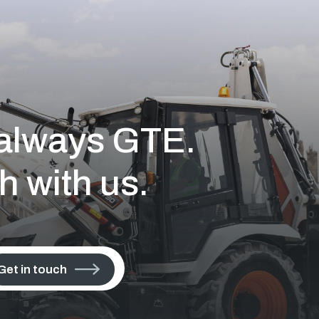
s always GTE.
h with us.
Get in touch