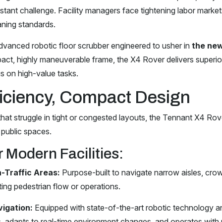
tant challenge. Facility managers face tightening labor markets
ning standards.
advanced robotic floor scrubber engineered to usher in
the new
ct, highly maneuverable frame, the X4 Rover delivers superio
us on high-value tasks.
iciency, Compact Design
at struggle in tight or congested layouts, the Tennant X4 Rover i
 public spaces.
 Modern Facilities:
-Traffic Areas:
Purpose-built to navigate narrow aisles, cro
ing pedestrian flow or operations.
igation:
Equipped with state-of-the-art robotic technology an
, adapts to real-time environment changes, and operates with