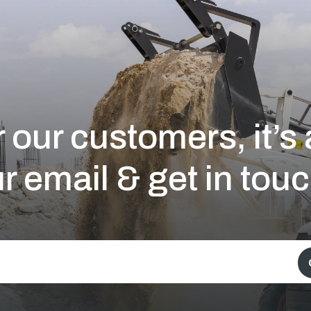
 our customers, it’
r email & get in touc