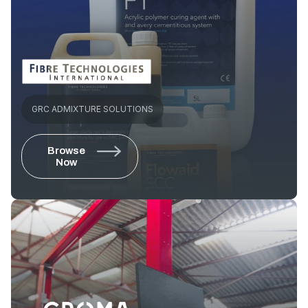
GRC ADMIXTURE SOLUTIONS
Browse
Now