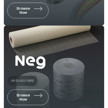
Browse
Now
AR GLASS FIBRE
Browse
Now