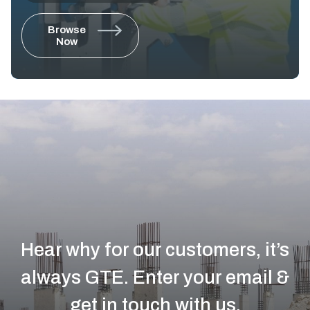
Browse
Now
Hear why for our customers, it’s
always GTE.
Enter your email &
get in touch with us.