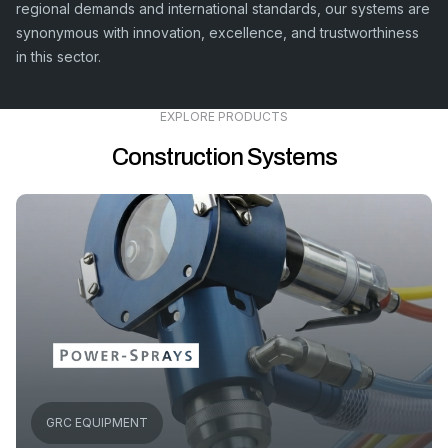
regional demands and international standards, our systems are
synonymous with innovation, excellence, and trustworthiness
in this sector.
EXPLORE PRODUCTS
Construction Systems
GRC EQUIPMENT