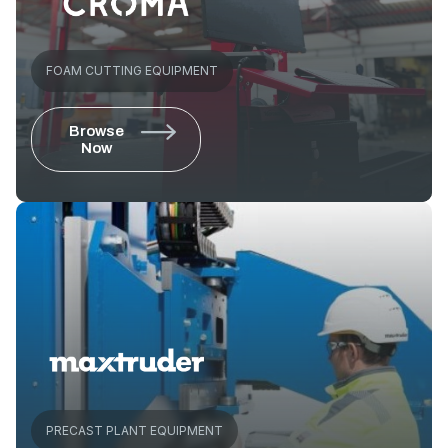
FOAM CUTTING EQUIPMENT
Browse
Now
PRECAST PLANT EQUIPMENT