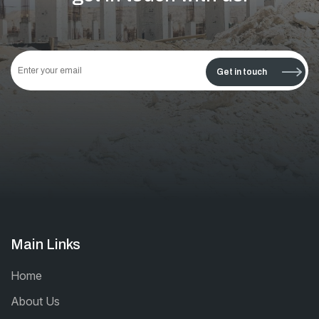
This
field
Get in touch
should
be left
blank
Main Links
Home
About Us