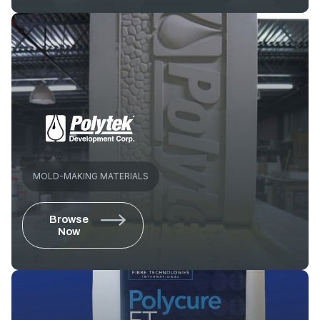
MOLD-MAKING MATERIALS
Browse
Now