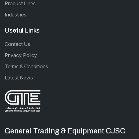
Product Lines
Industries
Useful Links
Contact Us
Privacy Policy
Terms & Conditions
Latest News
General Trading & Equipment CJSC