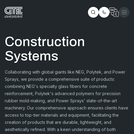
Construction
Systems
Collaborating with global giants like NEG, Polytek, and Power
Sprays, we provide a comprehensive suite of products:
combining NEG's specialty glass fibers for concrete
reinforcement, Polytek's advanced polymers for precision
rubber mold-making, and Power Sprays' state-of-the-art
machinery. Our comprehensive approach ensures clients have
access to top-tier materials and equipment, facilitating the
creation of products that are durable, lightweight, and
aesthetically refined. With a keen understanding of both