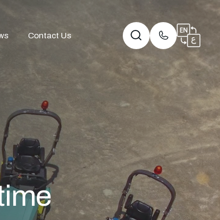
ws
Contact Us
etime