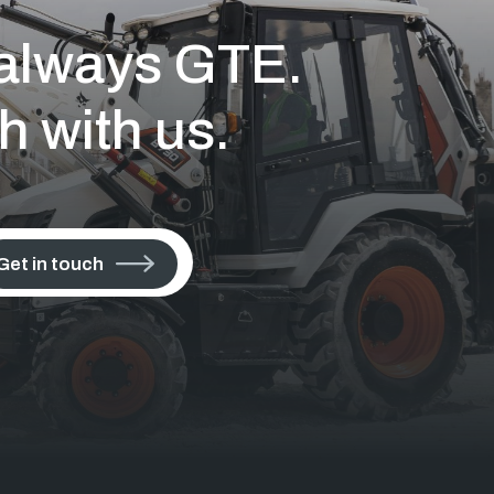
s always GTE.
h with us.
Get in touch