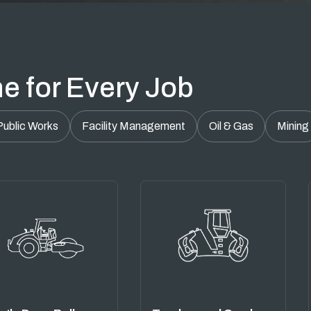
e for Every Job
Public Works
Facility Management
Oil & Gas
Mining