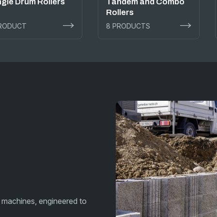
ngle Drum Rollers
Tandem and Combo
Rollers
PRODUCT
8 PRODUCTS
 machines, engineered to