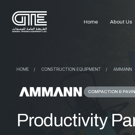
Home
About Us
HOME
/
CONSTRUCTION EQUIPMENT
/
AMMANN
COMPACTION & PAVI
Productivity Par