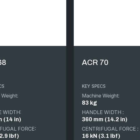
68
ACR 70
CS
KEY SPECS
 Weight:
Machine Weight:
83 kg
 WIDTH:
HANDLE WIDTH :
 (14 in)
360 mm (14.2 in)
FUGAL FORCE:
CENTRIFUGAL FORCE :
2.9 lbf)
16 kN (3.1 lbf)