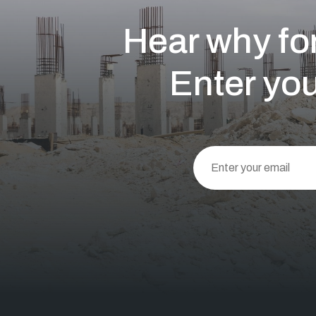
Hear why for
Enter you
This
field
should
be left
blank