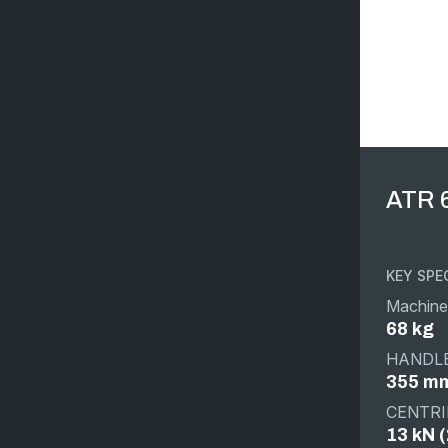
ATR 
KEY SPE
Machine
68 kg
HANDLE
355 mm
CENTRI
13 kN (