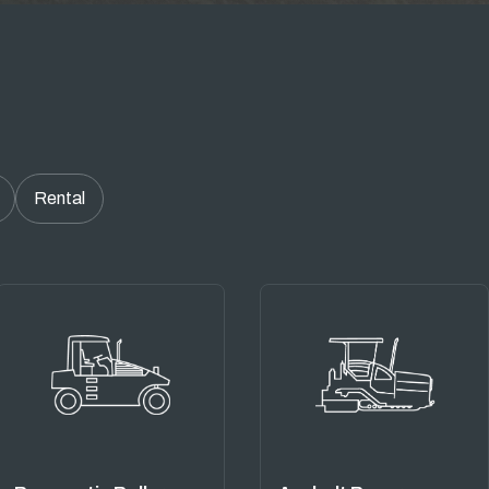
Rental