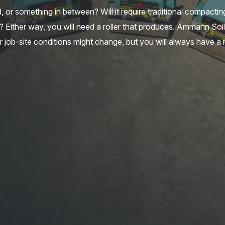
nd, or something in between? Will it require traditional compacti
 Either way, you will need a roller that produces. Ammann Soi
r job-site conditions might change, but you will always have a