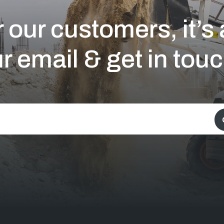
 our customers, it’
r email & get in touc