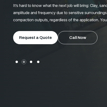
It’s hard to know what the next job will bring: Clay, sa
amplitude and frequency due to sensitive surroundings?
compaction outputs, regardless of the application. You
Request a Quote
Call Now