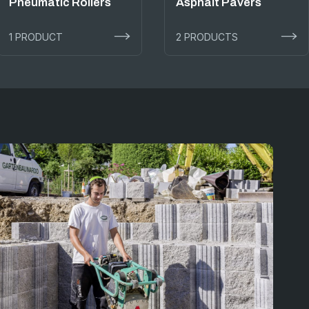
Pneumatic Rollers
Asphalt Pavers
1 PRODUCT
2 PRODUCTS