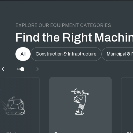
EXPLORE OUR EQUIPMENT CATEGORIES
Find the Right Machin
All
Construction & Infrastructure
Municipal & 