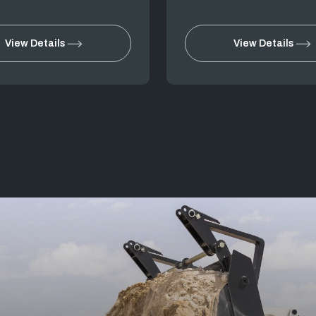
View Details
View Details