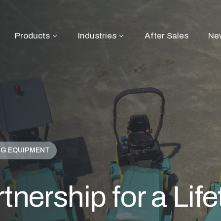
Products
Industries
After Sales
Ne
NG EQUIPMENT
tnership for a Lif