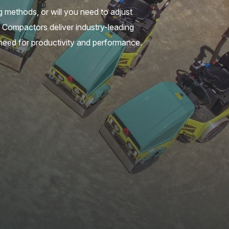
ng methods, or will you need to adjust
l Compactors deliver industry-leading
 need for productivity and performance.