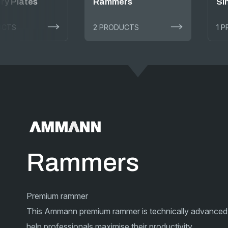
ry Plates
Rammers
Si
UCTS
2 PRODUCTS
1 
Rammers
Premium rammer
This Ammann premium rammer is technically advanced
help professionals maximise their productivity.