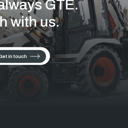
s always GTE.
h with us.
Get in touch