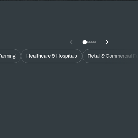
 Farming
Healthcare & Hospitals
Retail & Commercial Fac