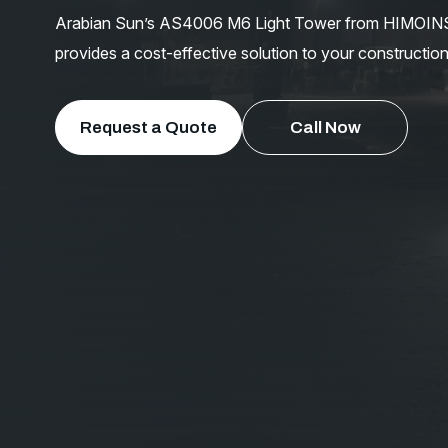
Arabian Sun’s AS4006 M6 Light Tower from HIMOINSA Co
provides a cost-effective solution to your construction
Request a Quote
Call Now