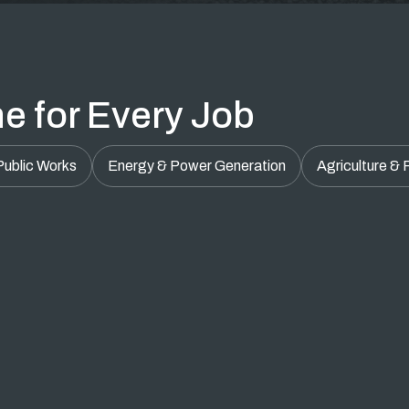
e for Every Job
Public Works
Energy & Power Generation
Agriculture &