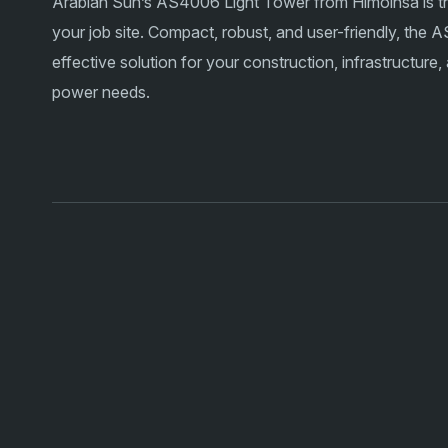
Arabian Sun’s AS4006 Light Tower from Himoinsa is the 
your job site. Compact, robust, and user-friendly, the
effective solution for your construction, infrastructure
power needs.