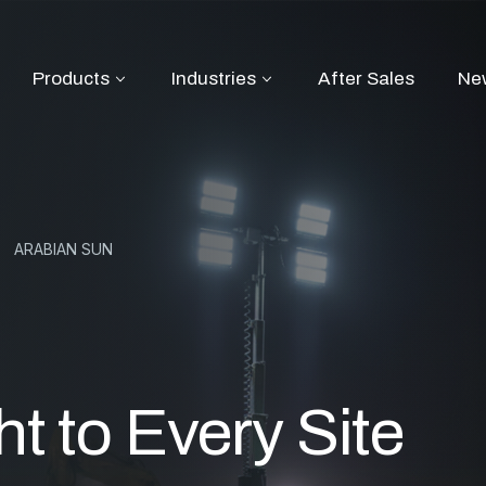
Products
Industries
After Sales
Ne
ARABIAN SUN
ht to Every Site