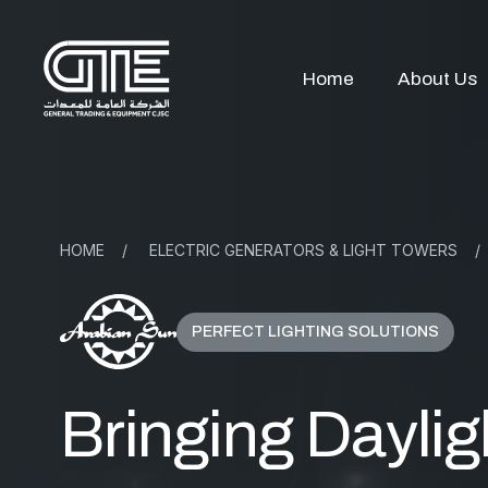
Home
About Us
HOME
/
ELECTRIC GENERATORS & LIGHT TOWERS
/
PERFECT LIGHTING SOLUTIONS
Bringing Daylig