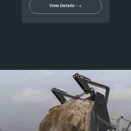
View Details