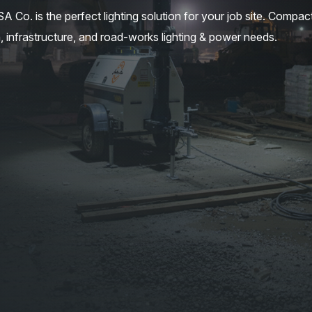
. is the perfect lighting solution for your job site. Compac
, infrastructure, and road-works lighting & power needs.