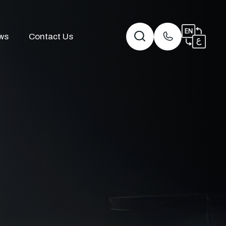
ws
Contact Us