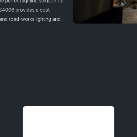
perfect lighting solution for
 AS4006 provides a cost-
, and road-works lighting and