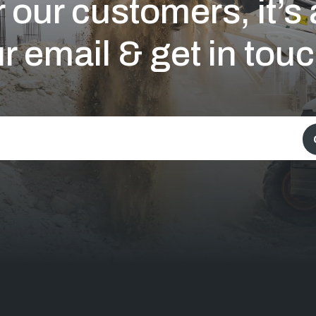
 our customers, it’
r email & get in touc