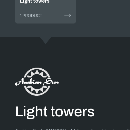
Light towers
1 PRODUCT
Light towers