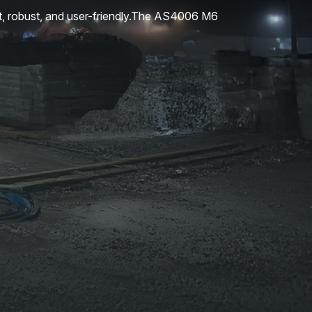
t, robust, and user-friendly.The AS4006 M6