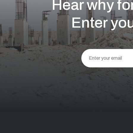
Hear why for
Enter you
This
field
should
be left
blank