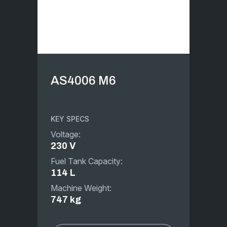
AS4006 M6
KEY SPECS
Voltage:
230 V
Fuel Tank Capacity:
114 L
Machine Weight:
747 kg