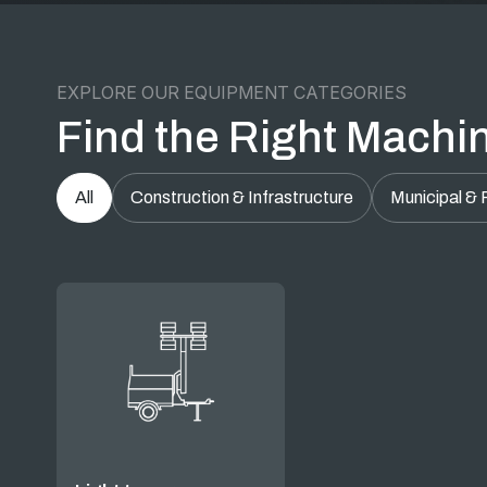
EXPLORE OUR EQUIPMENT CATEGORIES
Find the Right Machin
All
Construction & Infrastructure
Municipal & 