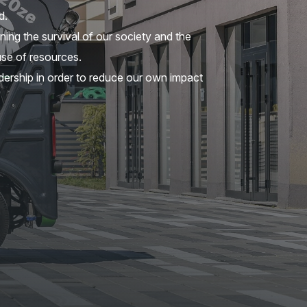
d.
ning the survival of our society and the
se of resources.
ership in order to reduce our own impact