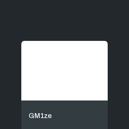
GM1ze