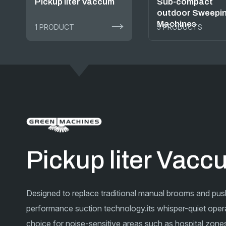
Pickup liter Vaccum
Sub-compact
outdoor Sweepi
Machines
1 PRODUCT
5 PRODUCTS
Pickup liter Vac
Designed to replace traditional manual brooms and pus
performance suction technology.its whisper-quiet opera
choice for noise-sensitive areas such as hospital zones,