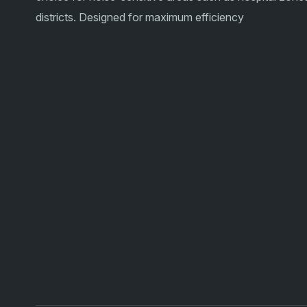
districts. Designed for maximum efficiency