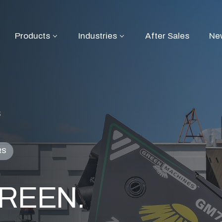
Products
Industries
After Sales
Ne
S
RS
 GREEN.