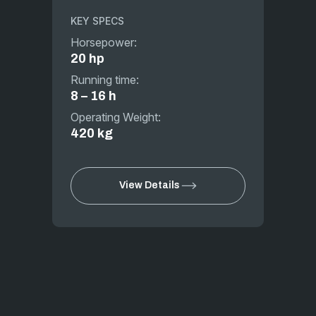
KEY SPECS
Horsepower:
20 hp
Running time:
8 – 16 h
Operating Weight:
420 kg
View Details