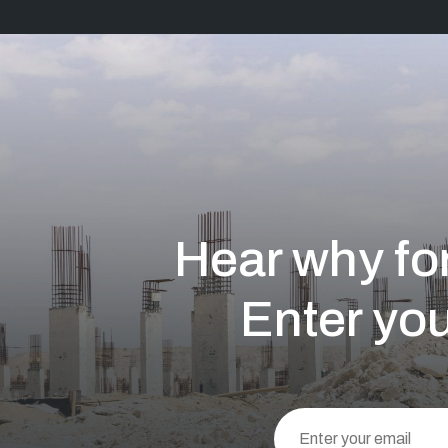
Hear why for
Enter you
This
field