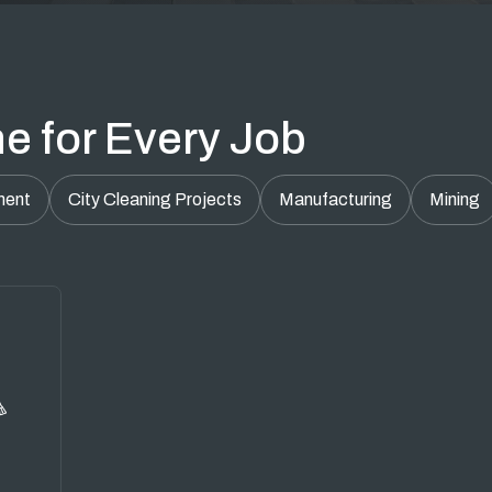
e for Every Job
ment
City Cleaning Projects
Manufacturing
Mining