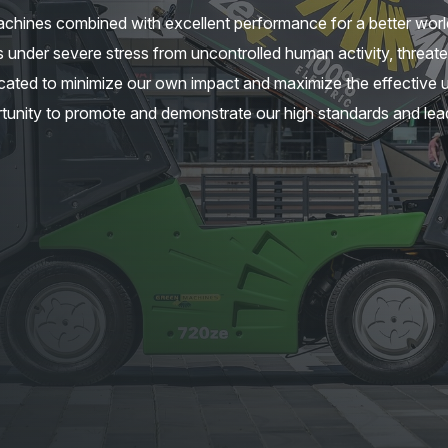
chines combined with excellent performance for a better worl
 under severe stress from uncontrolled human activity, threate
ated to minimize our own impact and maximize the effective u
tunity to promote and demonstrate our high standards and lead