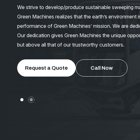
We strive to develop/produce sustainable sweeping ma
Green Machines realizes that the earth’s environment is
performance of Green Machines’ mission. We are dedic
Our dedication gives Green Machines the unique oppor
but above all that of our trustworthy customers.
Request a Quote
Call Now