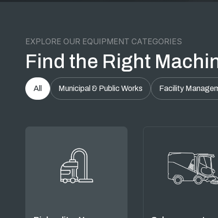
EXPLORE OUR EQUIPMENT CATEGORIES
Find the Right Machin
All
Municipal & Public Works
Facility Manage