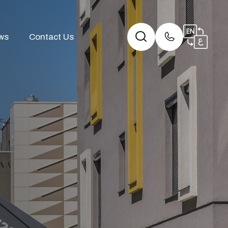
ws
Contact Us