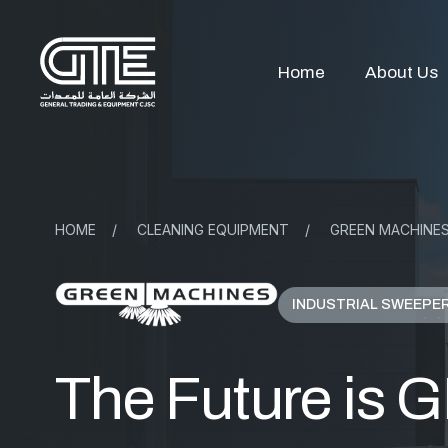
Home
About Us
HOME
/
CLEANING EQUIPMENT
/
GREEN MACHINE
INDUSTRIAL SWEEPE
The Future is