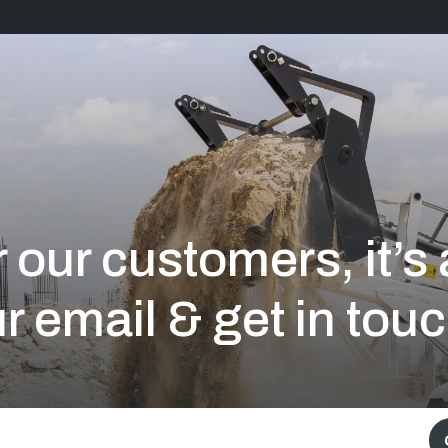
 our customers, it’
r email & get in touc