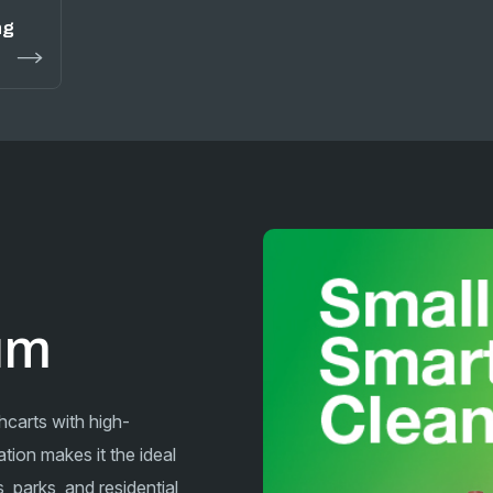
ng
cum
hcarts with high-
tion makes it the ideal
 parks, and residential