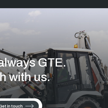
s always GTE.
h with us.
Get in touch