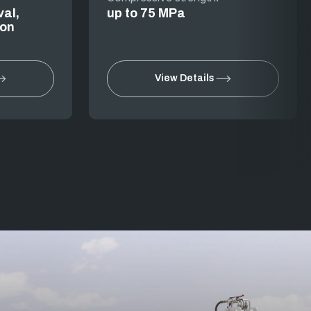
val,
up to 75 MPa
ion
View Details