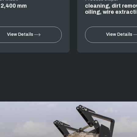
o 2,400 mm
cleaning, dirt remo
oiling, wire extract
View Details
View Details