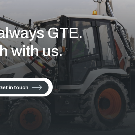
s always GTE.
h with us.
Get in touch