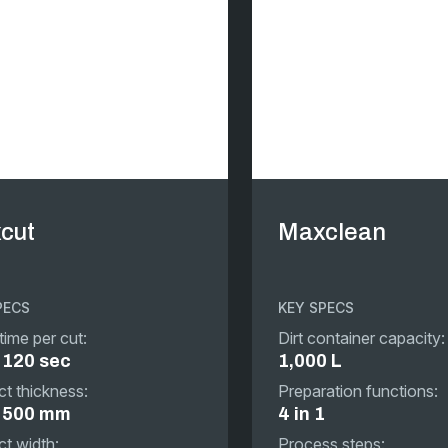
cut
Maxclean
PECS
KEY SPECS
time per cut:
Dirt container capacity:
 120 sec
1,000 L
t thickness:
Preparation functions:
o 500 mm
4 in 1
t width:
Process steps: