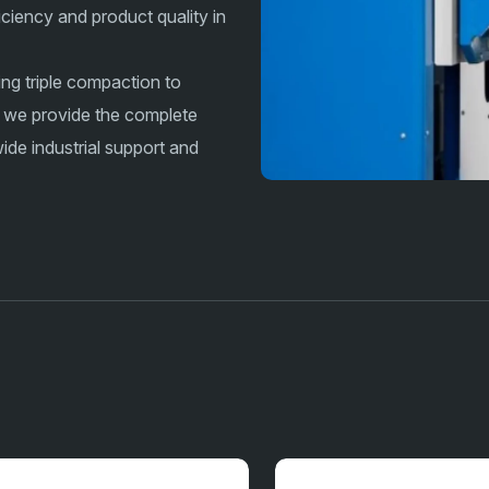
iciency and product quality in
ing triple compaction to
 we provide the complete
de industrial support and