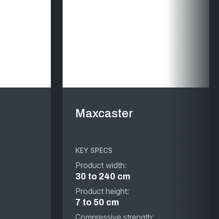
Maxcaster
KEY SPECS
Product width:
30 to 240 cm
Product height:
7 to 50 cm
Compressive strength: