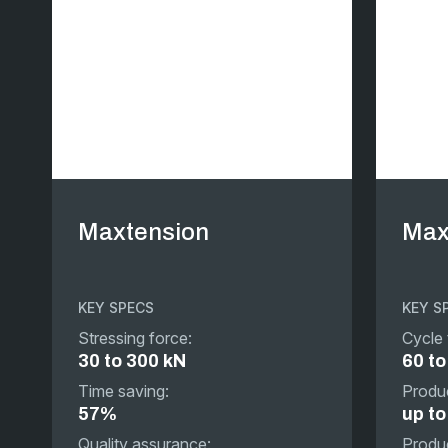
Maxtension
Max
KEY SPECS
KEY S
Stressing force:
Cycle 
30 to 300 kN
60 to
Time saving:
Produc
57%
up t
Quality assurance:
Produc