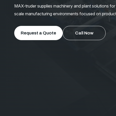
MAX-truder supplies machinery and plant solutions for t
scale manufacturing environments focused on productiv
Request a Quote
Call Now