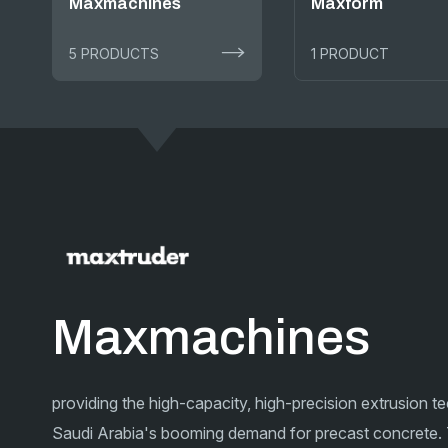
Maxmachines
Maxform
5 PRODUCTS
1 PRODUCT
Maxmachines
providing the high-capacity, high-precision extrusion 
Saudi Arabia's booming demand for precast concrete.