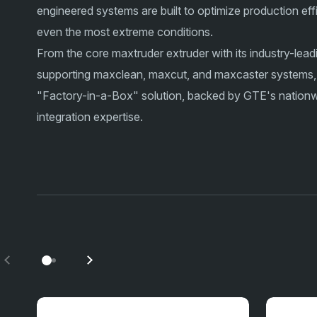
engineered systems are built to optimize production eff
even the most extreme conditions.
From the core maxtruder extruder with its industry-lead
supporting maxclean, maxcut, and maxcaster systems,
"Factory-in-a-Box" solution, backed by GTE's nationwi
integration expertise.