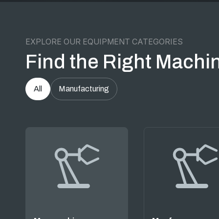
EXPLORE OUR EQUIPMENT CATEGORIES
Find the Right Machin
All
Manufacturing