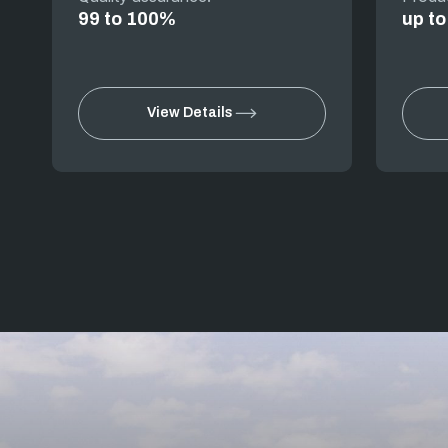
99 to 100%
up t
View Details