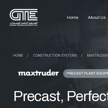
Home
About Us
HOME
/
CONSTRUCTION SYSTEMS
/
MAXTRUDER
PRECAST PLANT EQUI
Precast, Perfec