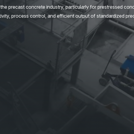
he precast concrete industry, particularly for prestressed con
ity, process control, and efficient output of standardized pre