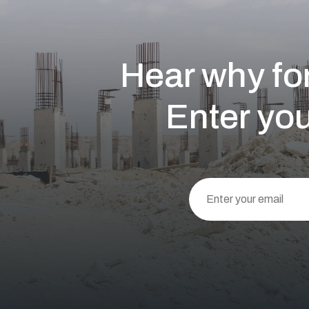
Hear why for
Enter you
This
field
should
be left
blank