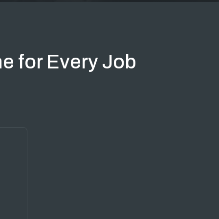
e for Every Job