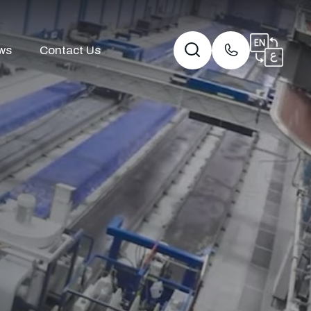
ws
Contact Us