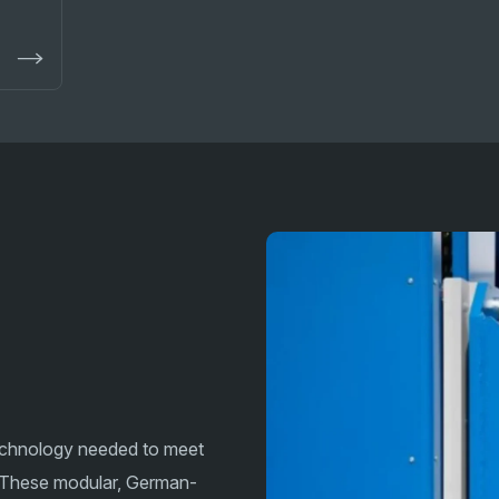
technology needed to meet
 These modular, German-