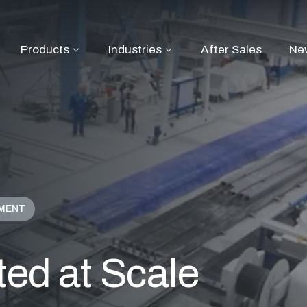
Products
Industries
After Sales
Ne
PMENT
ted at Scale