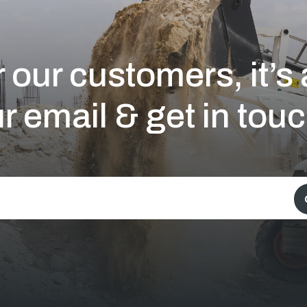
 our customers, it’
r email & get in touc