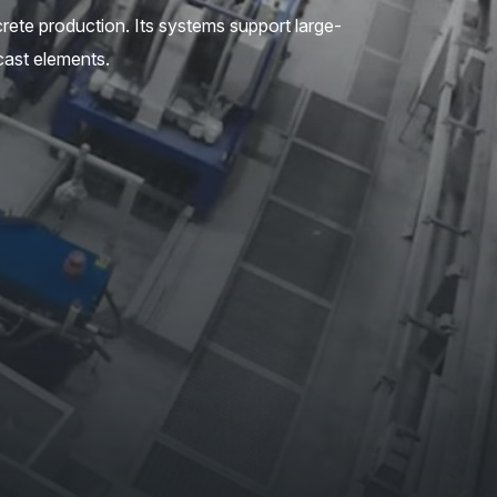
crete production. Its systems support large-
cast elements.