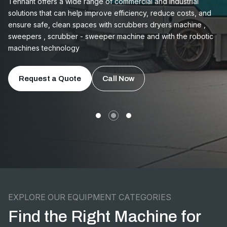
Tennant offers a wide range of commercial and industrial
solutions that can help improve efficiency, reduce costs, and
ensure safe, clean spaces with scrubbers dryers machine ,
sweepers , scrubber - sweeper machine and with the robotic
machines technology
Request a Quote
Call Now
EXPLORE OUR EQUIPMENT CATEGORIES
Find the Right Machine for