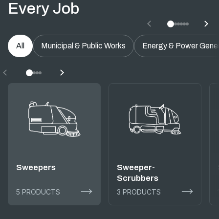
Every Job
All
Municipal & Public Works
Energy & Power Gener
Sweepers
Sweeper-
Scrubbers
5 PRODUCTS
3 PRODUCTS