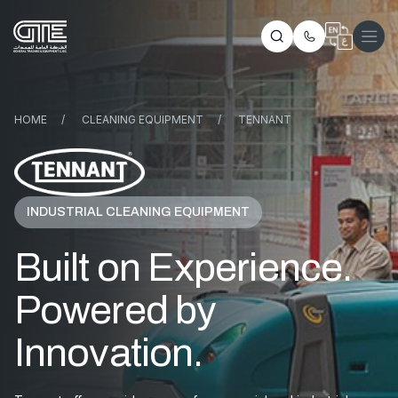
HOME
/
CLEANING EQUIPMENT
/
TENNANT
INDUSTRIAL CLEANING EQUIPMENT
Built on Experience.
Powered by
Innovation.