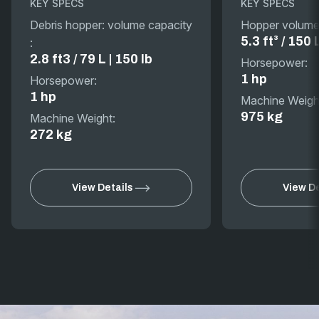
KEY SPECS
KEY SPECS
Debris hopper: volume capacity
Hopper volume
5.3 ft³ / 150 
:
2.8 ft3 / 79 L | 150 lb
Horsepower:
1 hp
Horsepower:
1 hp
Machine Weigh
975 kg
Machine Weight:
272 kg
View Details
View De