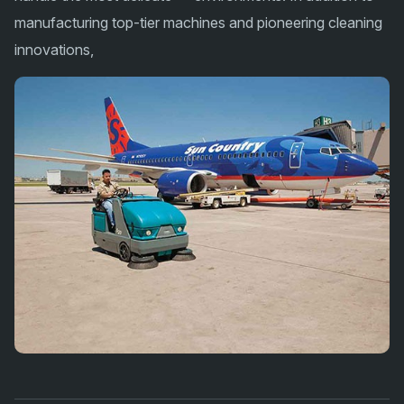
manufacturing top-tier machines and pioneering cleaning
innovations,