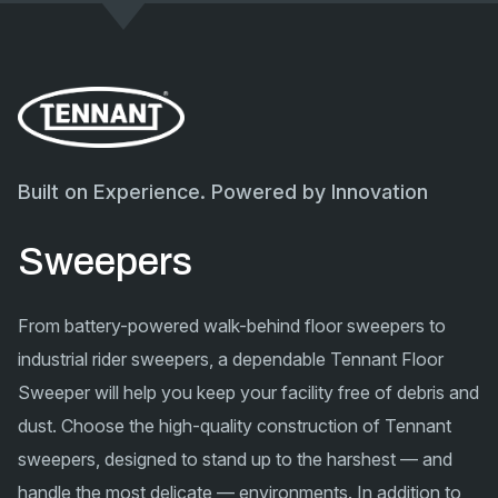
Built on Experience. Powered by Innovation
Sweepers
From battery-powered walk-behind floor sweepers to
industrial rider sweepers, a dependable Tennant Floor
Sweeper will help you keep your facility free of debris and
dust. Choose the high-quality construction of Tennant
sweepers, designed to stand up to the harshest — and
handle the most delicate — environments. In addition to