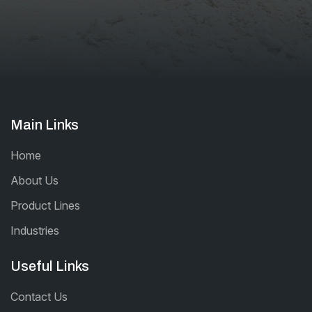
Main Links
Home
About Us
Product Lines
Industries
Useful Links
Contact Us