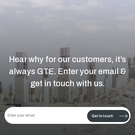
Hear why for our customers, it’s
always GTE.
Enter your email &
get in touch with us.
This
field
Get in touch
should
be left
blank