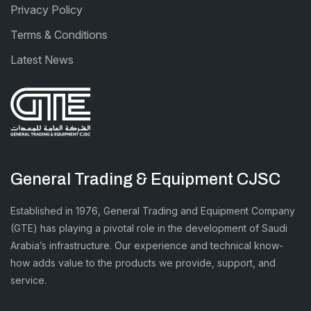
Privacy Policy
Terms & Conditions
Latest News
General Trading & Equipment CJSC
Established in 1976, General Trading and Equipment Company
(GTE) has playing a pivotal role in the development of Saudi
Arabia’s infrastructure. Our experience and technical know-
how adds value to the products we provide, support, and
service.