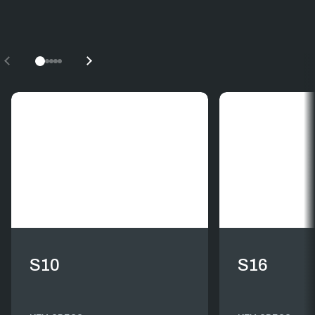
S10
S16