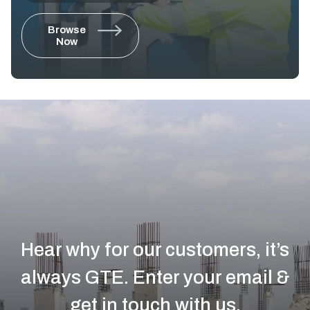
Browse
Now
Hear why for our customers, it’s
always GTE.
Enter your email &
get in touch with us.