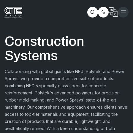
Construction
Systems
Collaborating with global giants like NEG, Polytek, and Power
Sprays, we provide a comprehensive suite of products:
combining NEG's specialty glass fibers for concrete
reinforcement, Polytek's advanced polymers for precision
rubber mold-making, and Power Sprays' state-of-the-art
machinery. Our comprehensive approach ensures clients have
access to top-tier materials and equipment, facilitating the
creation of products that are durable, lightweight, and
aesthetically refined. With a keen understanding of both