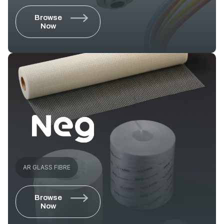
Browse
Now
AR GLASS FIBRE
Browse
Now