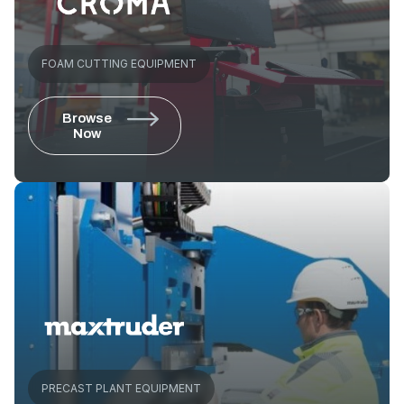
FOAM CUTTING EQUIPMENT
Browse
Now
PRECAST PLANT EQUIPMENT