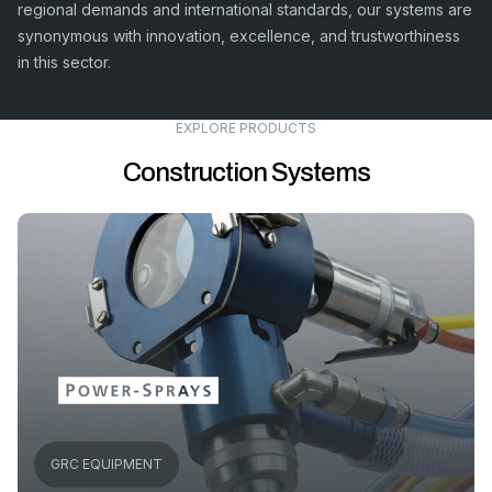
regional demands and international standards, our systems are
synonymous with innovation, excellence, and trustworthiness
in this sector.
EXPLORE PRODUCTS
Construction Systems
GRC EQUIPMENT