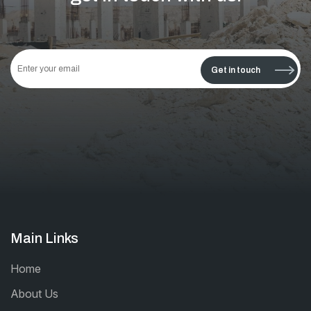
This
field
Get in touch
should
be left
blank
Main Links
Home
About Us