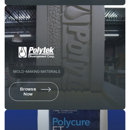
MOLD-MAKING MATERIALS
Browse
Now