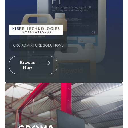
GRC ADMIXTURE SOLUTIONS
Browse
Now