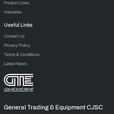
Product Lines
Industries
Useful Links
Contact Us
Privacy Policy
Terms & Conditions
Latest News
General Trading & Equipment CJSC