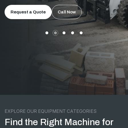
Request a Quote
Call Now
EXPLORE OUR EQUIPMENT CATEGORIES
Find the Right Machine for