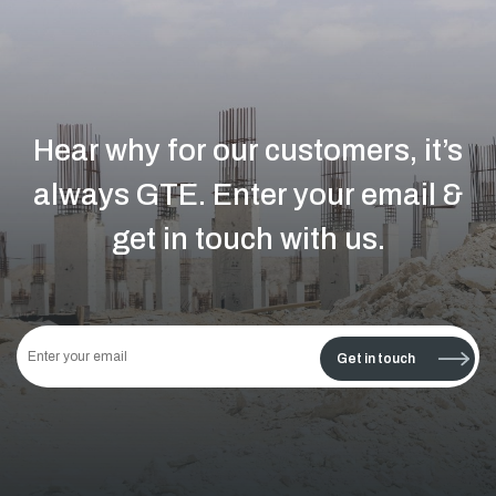
Hear why for our customers, it’s
always GTE.
Enter your email &
get in touch with us.
This
field
Get in touch
should
be left
blank