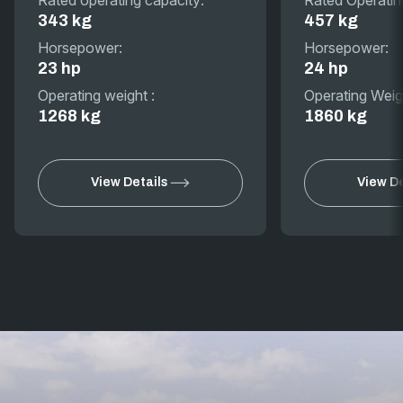
343 kg
457 kg
Horsepower:
Horsepower:
23 hp
24 hp
Operating weight :
Operating Weig
1268 kg
1860 kg
View Details
View De