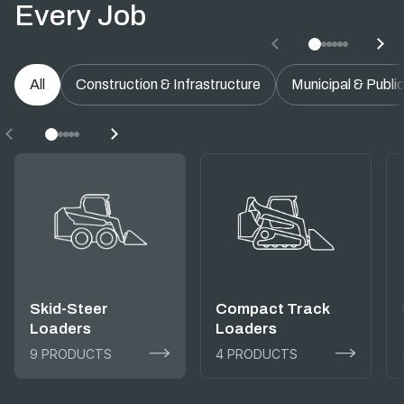
Every Job
All
Construction & Infrastructure
Municipal & Publi
Skid-Steer
Compact Track
Loaders
Loaders
9 PRODUCTS
4 PRODUCTS