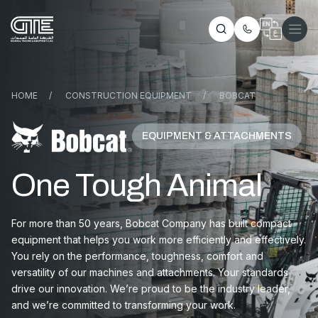
HOME
/
CONSTRUCTION EQUIPMENT
/
BOBCAT
EQUIPMENT & ATTACHMENTS
One Tough Animal
For more than 50 years, Bobcat Company has built compact
equipment that helps you work more efficiently and effectively.
You rely on the performance, toughness, comfort and
versatility of our machines and attachments. Your standards
drive our innovation. We’re proud to be the industry leader,
and we’re committed to transforming your work.