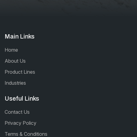
Main Links
Home
About Us
Product Lines
Industries
Useful Links
Contact Us
Privacy Policy
Terms & Conditions