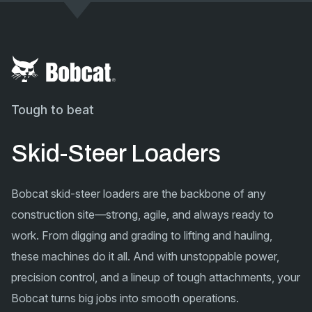
Tough to beat
Skid-Steer Loaders
Bobcat skid-steer loaders are the backbone of any
construction site—strong, agile, and always ready to
work. From digging and grading to lifting and hauling,
these machines do it all. And with unstoppable power,
precision control, and a lineup of tough attachments, your
Bobcat turns big jobs into smooth operations.