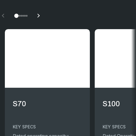
S70
S100
KEY SPECS
KEY SPECS
Rated operating capacity:
Rated Operatin