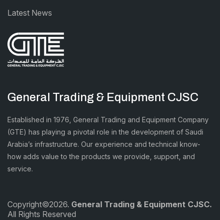
Latest News
General Trading & Equipment CJSC
Established in 1976, General Trading and Equipment Company
(GTE) has playing a pivotal role in the development of Saudi
Arabia’s infrastructure. Our experience and technical know-
how adds value to the products we provide, support, and
service.
Copyright©2026.
General Trading & Equipment CJSC.
All Rights Reserved