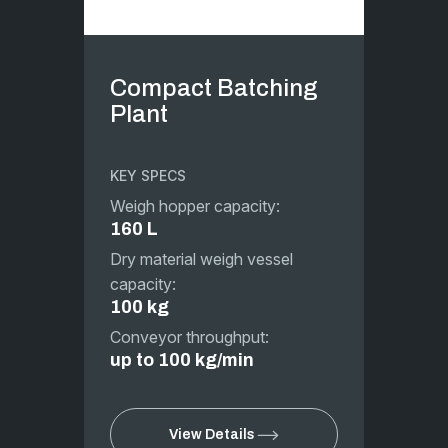
Compact Batching
Plant
KEY SPECS
Weigh hopper capacity:
160 L
Dry material weigh vessel
capacity:
100 kg
Conveyor throughput:
up to 100 kg/min
View Details