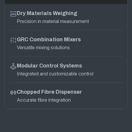
Dry Materials Weighing
Precision in material measurement
GRC Combination Mixers
Versatile mixing solutions
Modular Control Systems
Integrated and customizable control
Chopped Fibre Dispenser
Accurate fibre integration