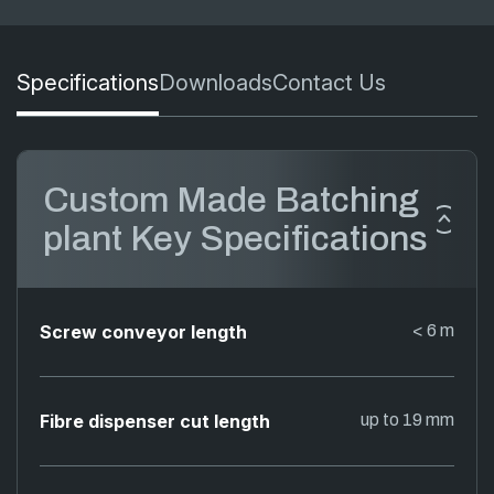
Specifications
Downloads
Contact Us
Custom Made Batching
plant Key Specifications
Screw conveyor length
< 6 m
Fibre dispenser cut length
up to 19 mm