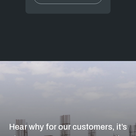
Hear why for our customers, it’s