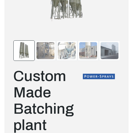
Custom
Made
Batching
plant