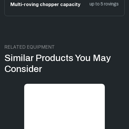
Multi-roving chopper capacity
up to 5 rovings
RELATED EQUIPMENT
Similar Products You May
Consider