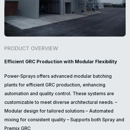
PRODUCT OVERVIEW
Efficient GRC Production with Modular Flexibility
Power-Sprays offers advanced modular batching
plants for efficient GRC production, enhancing
automation and quality control. These systems are
customizable to meet diverse architectural needs.
–
Modular design for tailored solutions
– Automated
mixing for consistent quality
– Supports both Spray and
Premix GRC