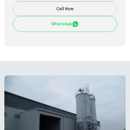
Call Now
WhatsApp