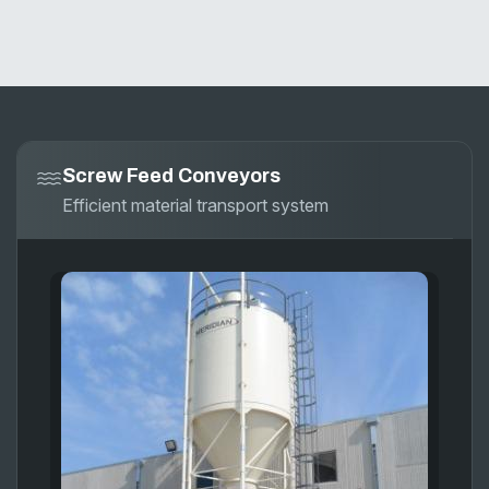
Screw Feed Conveyors
Efficient material transport system