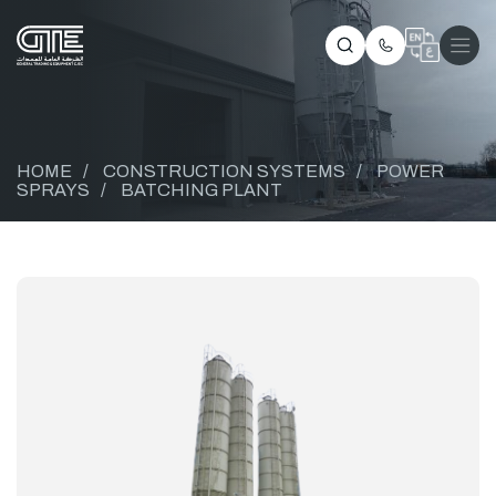
HOME
/
CONSTRUCTION SYSTEMS
/
POWER
SPRAYS
/
BATCHING PLANT