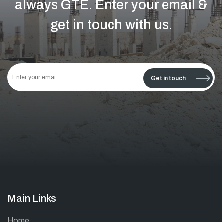
always GTE.
Enter your email &
get in touch with us.
This
field
Get in touch
should
be left
blank
Main Links
Home