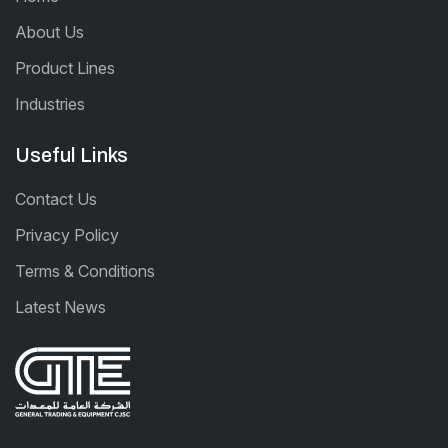
About Us
Product Lines
Industries
Useful Links
Contact Us
Privacy Policy
Terms & Conditions
Latest News