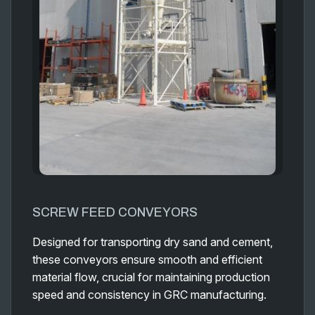
SCREW FEED CONVEYORS
Designed for transporting dry sand and cement,
these conveyors ensure smooth and efficient
material flow, crucial for maintaining production
speed and consistency in GRC manufacturing.