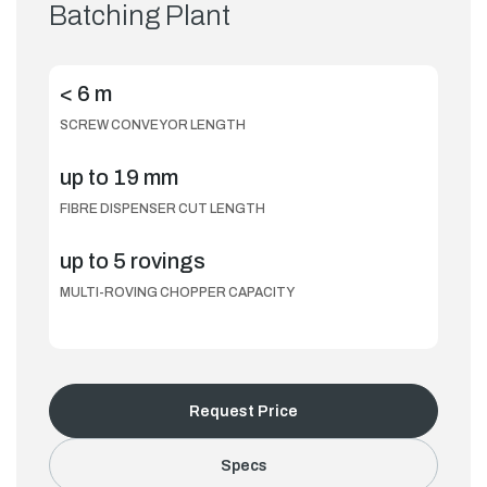
Batching Plant
< 6 m
SCREW CONVEYOR LENGTH
up to 19 mm
FIBRE DISPENSER CUT LENGTH
up to 5 rovings
MULTI-ROVING CHOPPER CAPACITY
Request Price
Specs