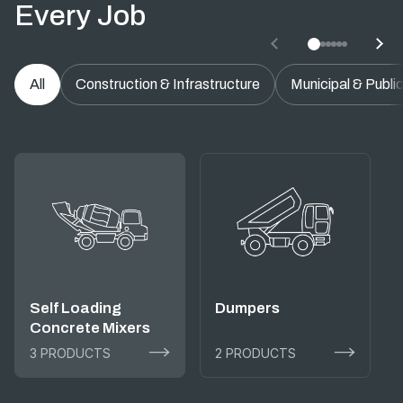
Every Job
All
Construction & Infrastructure
Municipal & Publi
Self Loading
Dumpers
Concrete Mixers
3 PRODUCTS
2 PRODUCTS