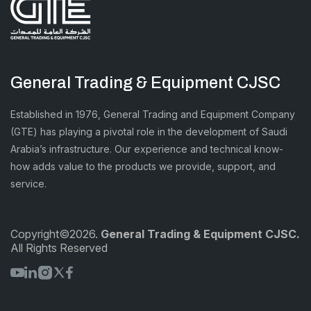
General Trading & Equipment CJSC
Established in 1976, General Trading and Equipment Company
(GTE) has playing a pivotal role in the development of Saudi
Arabia’s infrastructure. Our experience and technical know-
how adds value to the products we provide, support, and
service.
Copyright©2026.
General Trading & Equipment CJSC.
All Rights Reserved