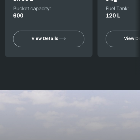
Bucket capacity:
Fuel Tank:
600
120 L
View Details
View De