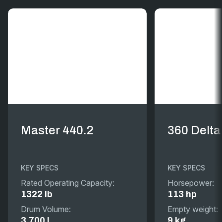
Master 440.2
360 Delta
KEY SPECS
KEY SPECS
Rated Operating Capacity:
Horsepower:
1322 lb
113 hp
Drum Volume:
Empty weight:
3.700 L
9 kg