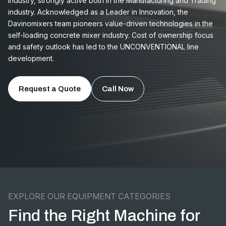
Industry, strongly active both in the Manufacturing and Trading
industry. Acknowledged as a Leader in Innovation, the
Davinomixers team pioneers value-driven technologies in the
self-loading concrete mixer industry. Cost of ownership focus
and safety outlook has led to the UNCONVENTIONAL line
development.
Request a Quote
Call Now
EXPLORE OUR EQUIPMENT CATEGORIES
Find the Right Machine for