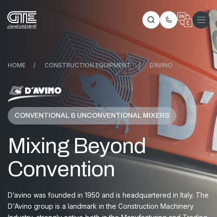
HOME
/
CONSTRUCTION EQUIPMENT
/
D’AVINO
CONVENTIONAL & UNCONVENTIONAL MIXERS
Mixing Beyond
Convention
D’avino was founded in 1950 and is headquartered in Italy. The
D'Avino group is a landmark in the Construction Machinery