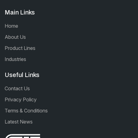
Main Links
Home
About Us
Product Lines
Industries
Useful Links
Contact Us
Privacy Policy
Terms & Conditions
Latest News