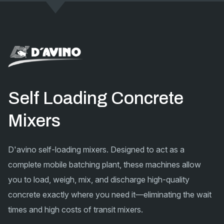
Self Loading Concrete
Mixers
D'avino self-loading mixers. Designed to act as a
complete mobile batching plant, these machines allow
you to load, weigh, mix, and discharge high-quality
concrete exactly where you need it—eliminating the wait
times and high costs of transit mixers.