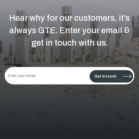
Hear why for our customers, it’s
always GTE.
Enter your email &
get in touch with us.
This
field
Get in touch
should
be left
blank