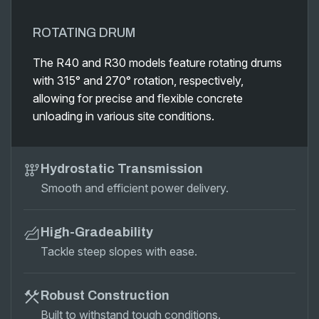
ROTATING DRUM
The R40 and R30 models feature rotating drums
with 315° and 270° rotation, respectively,
allowing for precise and flexible concrete
unloading in various site conditions.
Hydrostatic Transmission
Smooth and efficient power delivery.
High-Gradeability
Tackle steep slopes with ease.
Robust Construction
Built to withstand tough conditions.