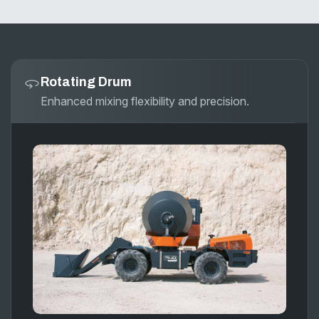
Rotating Drum
Enhanced mixing flexibility and precision.