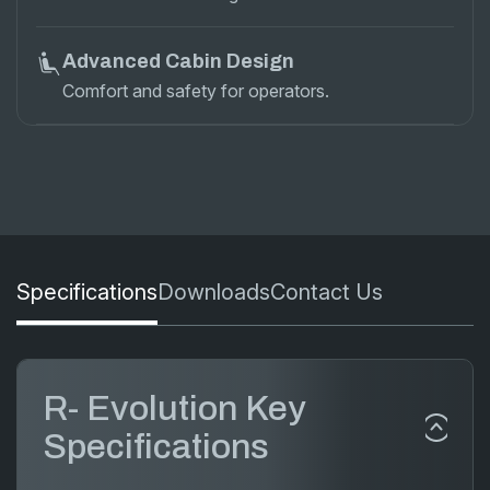
Advanced Cabin Design
Comfort and safety for operators.
Specifications
Downloads
Contact Us
R- Evolution Key
Specifications