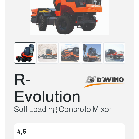
R-
Evolution
Self Loading Concrete Mixer
4,5