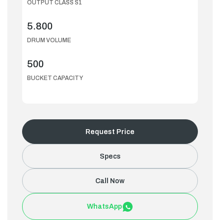
OUTPUT CLASS S1
5.800
DRUM VOLUME
500
BUCKET CAPACITY
Request Price
Specs
Call Now
WhatsApp