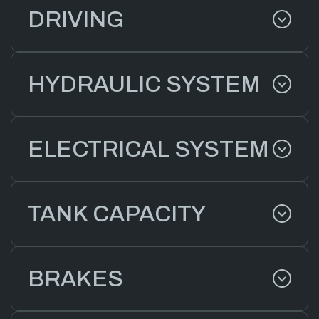
DRIVING
HYDRAULIC SYSTEM
ELECTRICAL SYSTEM
TANK CAPACITY
BRAKES