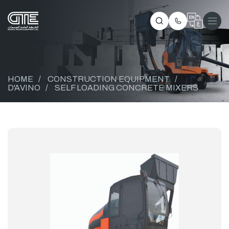
HOME
/
CONSTRUCTION EQUIPMENT
/
D'AVINO
/
SELF LOADING CONCRETE MIXERS