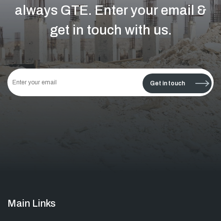
always GTE.
Enter your email &
get in touch with us.
This
field
Get in touch
should
be left
blank
Main Links