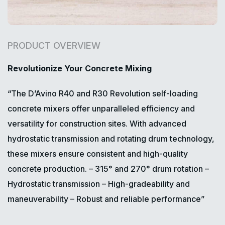
PRODUCT OVERVIEW
Revolutionize Your Concrete Mixing
“The D’Avino R40 and R30 Revolution self-loading
concrete mixers offer unparalleled efficiency and
versatility for construction sites. With advanced
hydrostatic transmission and rotating drum technology,
these mixers ensure consistent and high-quality
concrete production.
– 315° and 270° drum rotation
–
Hydrostatic transmission
– High-gradeability and
maneuverability
– Robust and reliable performance”