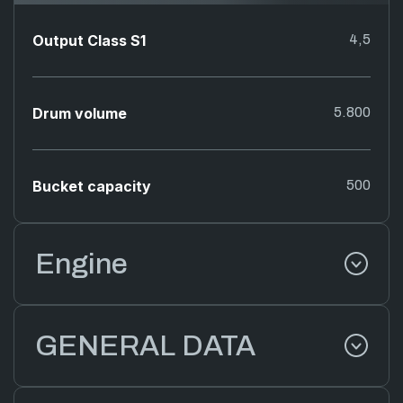
Output Class S1
4,5
Drum volume
5.800
Bucket capacity
500
Engine
GENERAL DATA