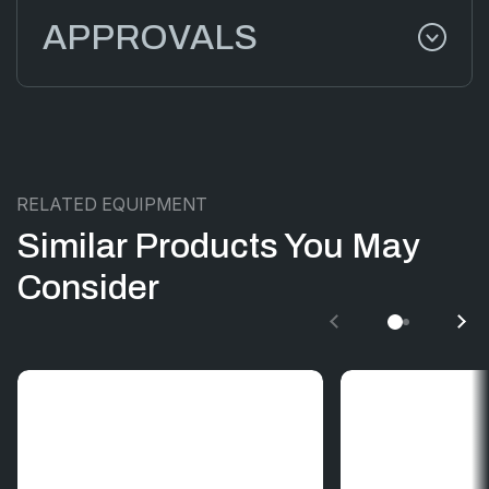
APPROVALS
RELATED EQUIPMENT
Similar Products You May
Consider