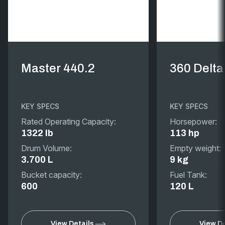
Master 440.2
360 Delta
KEY SPECS
KEY SPECS
Rated Operating Capacity:
Horsepower:
1322 lb
113 hp
Drum Volume:
Empty weight:
3.700 L
9 kg
Bucket capacity:
Fuel Tank:
600
120 L
View Details
View De