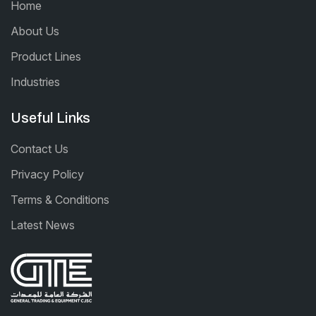
Home
About Us
Product Lines
Industries
Useful Links
Contact Us
Privacy Policy
Terms & Conditions
Latest News