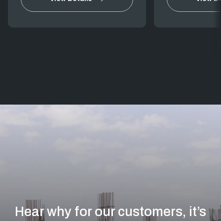
Hear why for our customers, it’s