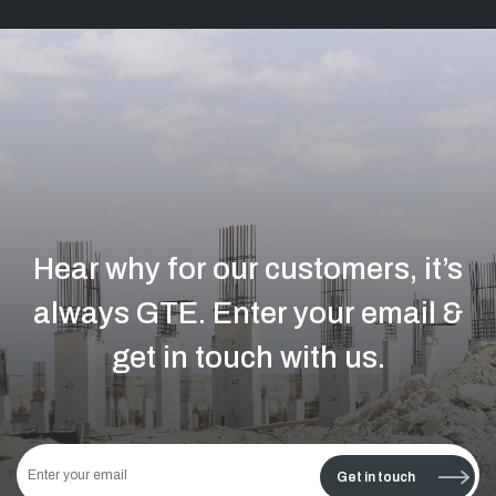
Hear why for our customers, it’s
always GTE.
Enter your email &
get in touch with us.
This
field
Get in touch
should