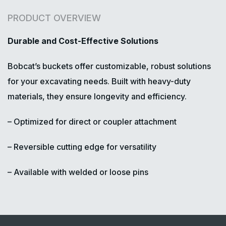
PRODUCT OVERVIEW
Durable and Cost-Effective Solutions
Bobcat’s buckets offer customizable, robust solutions
for your excavating needs. Built with heavy-duty
materials, they ensure longevity and efficiency.
– Optimized for direct or coupler attachment
– Reversible cutting edge for versatility
– Available with welded or loose pins