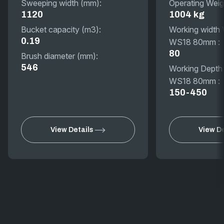
Sweeping width (mm):
Operating Weig
1120
1004 kg
Bucket capacity (m3):
Working width
0.19
WS18 80mm :
80
Brush diameter (mm):
546
Working Depth
WS18 80mm :
150-450
View Details
View De