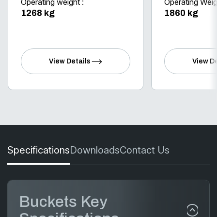
Operating weight :
Operating Weig
1268 kg
1860 kg
View Details
View De
Specifications
Downloads
Contact Us
Buckets Key