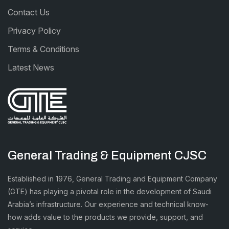
Contact Us
Privacy Policy
Terms & Conditions
Latest News
General Trading & Equipment CJSC
Established in 1976, General Trading and Equipment Company
(GTE) has playing a pivotal role in the development of Saudi
Arabia’s infrastructure. Our experience and technical know-
how adds value to the products we provide, support, and