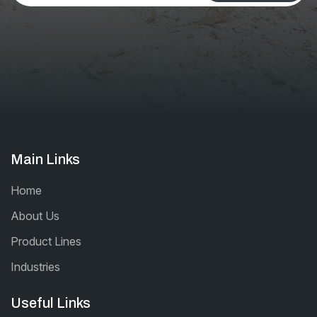
be left
blank
Main Links
Home
About Us
Product Lines
Industries
Useful Links