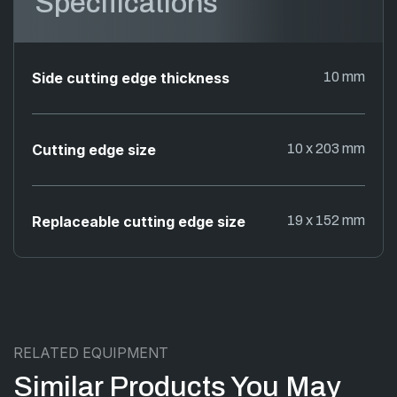
Specifications
Side cutting edge thickness
10 mm
Cutting edge size
10 x 203 mm
Replaceable cutting edge size
19 x 152 mm
RELATED EQUIPMENT
Similar Products You May