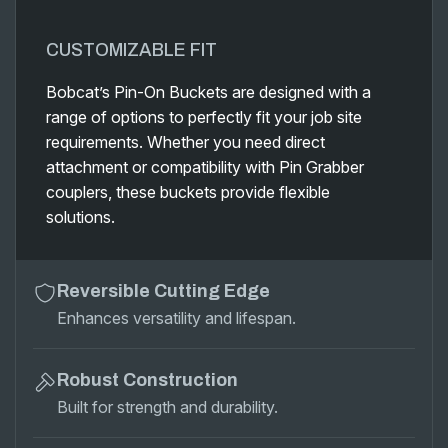
CUSTOMIZABLE FIT
Bobcat’s Pin-On Buckets are designed with a
range of options to perfectly fit your job site
requirements. Whether you need direct
attachment or compatibility with Pin Grabber
couplers, these buckets provide flexible
solutions.
Reversible Cutting Edge
Enhances versatility and lifespan.
Robust Construction
Built for strength and durability.