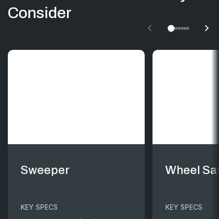
Consider
Sweeper
Wheel S
KEY SPECS
KEY SPECS