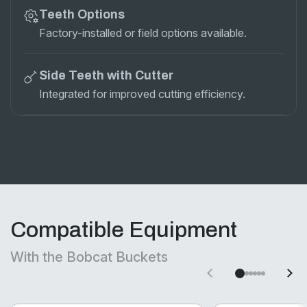
Teeth Options
Factory-installed or field options available.
Side Teeth with Cutter
Integrated for improved cutting efficiency.
Compatible Equipment
With the Bobcat Buckets