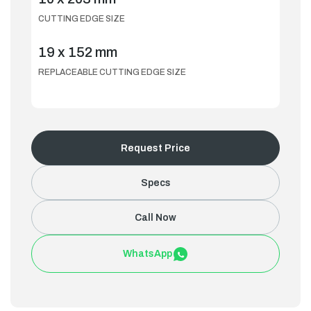
CUTTING EDGE SIZE
19 x 152 mm
REPLACEABLE CUTTING EDGE SIZE
Request Price
Specs
Call Now
WhatsApp