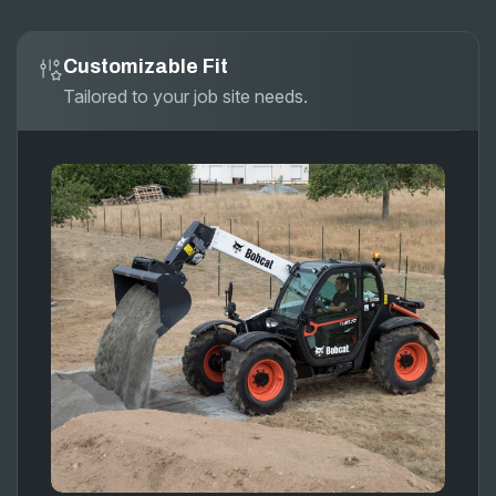
Customizable Fit
Tailored to your job site needs.