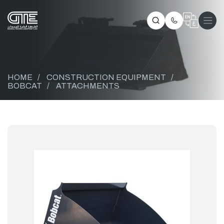
HOME
/
CONSTRUCTION EQUIPMENT
/
BOBCAT
/
ATTACHMENTS