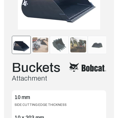
Buckets
Attachment
10 mm
SIDE CUTTING EDGE THICKNESS
10 x 203 mm