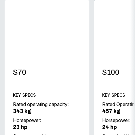
S70
S100
KEY SPECS
KEY SPECS
Rated operating capacity:
Rated Operatin
343 kg
457 kg
Horsepower:
Horsepower:
23 hp
24 hp