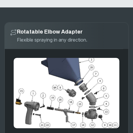
Rotatable Elbow Adapter
Flexible spraying in any direction.