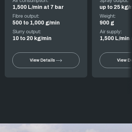
Air consumption:
Spray output:
1,500 L/min at 7 bar
up to 25 kg/
Fibre output:
Weight:
500 to 1,000 g/min
900 g
Slurry output:
Air supply:
10 to 20 kg/min
1,500 L/min 
View Details
View De