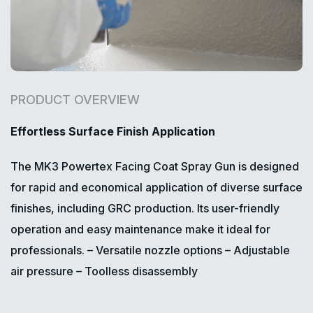
PRODUCT OVERVIEW
Effortless Surface Finish Application
The MK3 Powertex Facing Coat Spray Gun is designed
for rapid and economical application of diverse surface
finishes, including GRC production. Its user-friendly
operation and easy maintenance make it ideal for
professionals.
– Versatile nozzle options
– Adjustable
air pressure
– Toolless disassembly