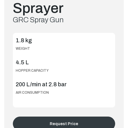
Sprayer
GRC Spray Gun
1.8 kg
WEIGHT
4.5 L
HOPPER CAPACITY
200 L/min at 2.8 bar
AIR CONSUMPTION
Request Price