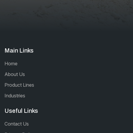
Main Links
Home
About Us
Product Lines
Industries
Useful Links
Contact Us