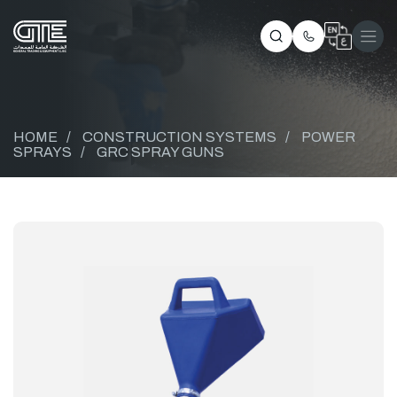
HOME
/
CONSTRUCTION SYSTEMS
/
POWER
SPRAYS
/
GRC SPRAY GUNS