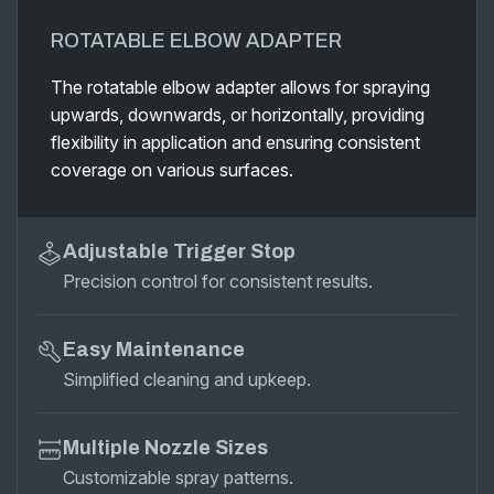
ROTATABLE ELBOW ADAPTER
The rotatable elbow adapter allows for spraying
upwards, downwards, or horizontally, providing
flexibility in application and ensuring consistent
coverage on various surfaces.
Adjustable Trigger Stop
Precision control for consistent results.
Easy Maintenance
Simplified cleaning and upkeep.
Multiple Nozzle Sizes
Customizable spray patterns.