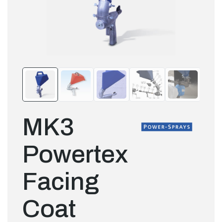
MK3
Powertex
Facing
Coat