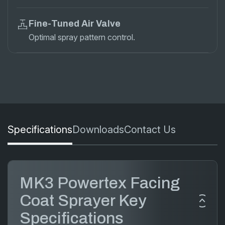
Fine-Tuned Air Valve
Optimal spray pattern control.
Specifications
Downloads
Contact Us
MK3 Powertex Facing
Coat Sprayer Key
Specifications