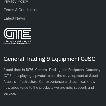
Privacy Policy
Terms & Conditions
Latest News
General Trading & Equipment CJSC
Established in 1976, General Trading and Equipment Company
(GTE) has playing a pivotal role in the development of Saudi
Arabia’s infrastructure. Our experience and technical know-
how adds value to the products we provide, support, and
service.