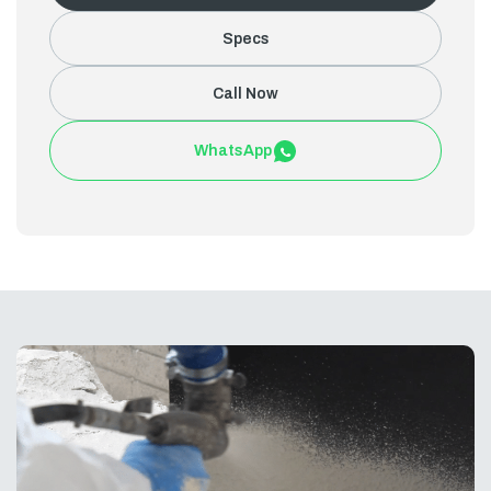
Specs
Call Now
WhatsApp