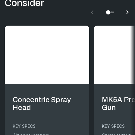
Consider
Concentric Spray
MK5A Pre
Head
Gun
KEY SPECS
KEY SPECS