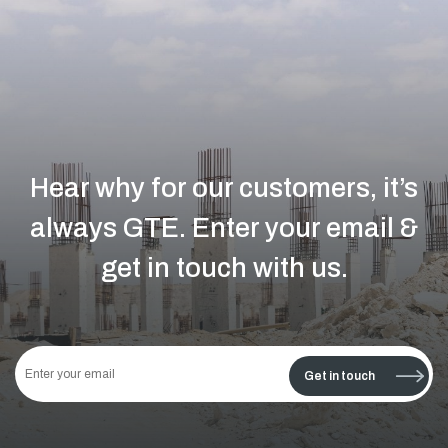
Hear why for our customers, it’s
always GTE.
Enter your email &
get in touch with us.
This
field
Get in touch
should
be left
blank