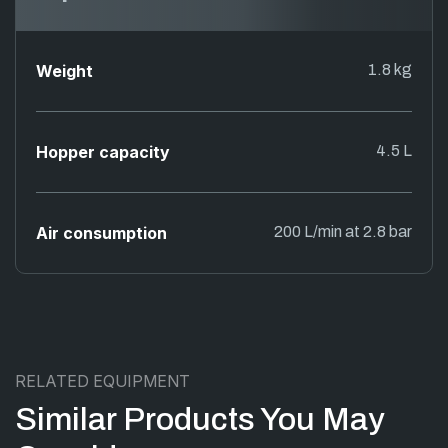
Weight
1.8 kg
Hopper capacity
4.5 L
Air consumption
200 L/min at 2.8 bar
RELATED EQUIPMENT
Similar Products You May