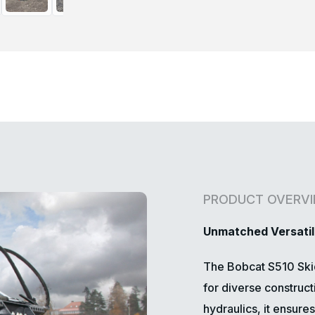
PRODUCT OVERV
Unmatched Versatil
The Bobcat S510 Skid
for diverse construc
hydraulics, it ensur