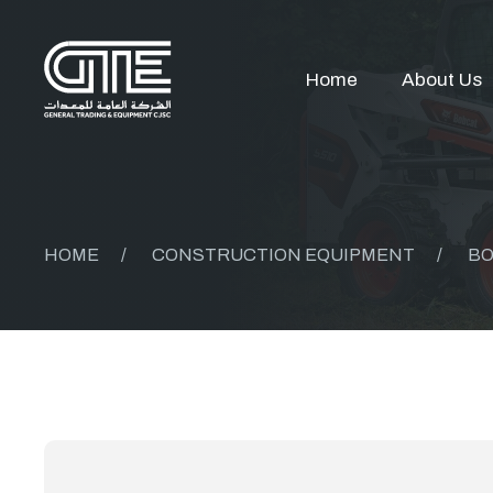
Home
About Us
HOME
/
CONSTRUCTION EQUIPMENT
/
BO