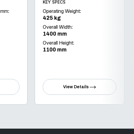
KEY SPECS
 (mm:
Operating Weight:
425 kg
Overall Width:
1400 mm
Overall Height:
1100 mm
View Details