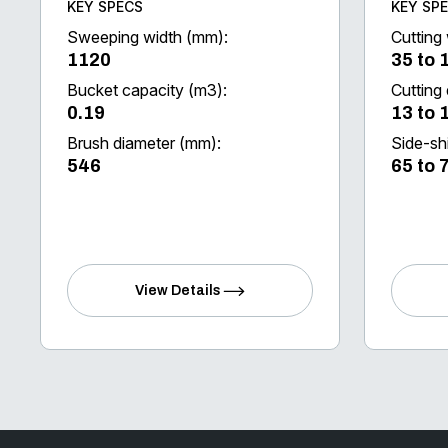
KEY SPECS
KEY SP
Sweeping width (mm):
Cutting 
1120
35 to 
Bucket capacity (m3):
Cutting
0.19
13 to 
Brush diameter (mm):
Side-shi
546
65 to 
View Details