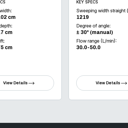
ECS
KEY SPECS
width:
Sweeping width straight
102 cm
1219
 depth:
Degree of angle:
17 cm
± 30° (manual)
ft:
Flow range (L/min):
75 cm
30.0-50.0
View Details
View Details