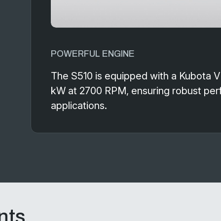
POWERFUL ENGINE
The S510 is equipped with a Kubota 
kW at 2700 RPM, ensuring robust perf
applications.
nts