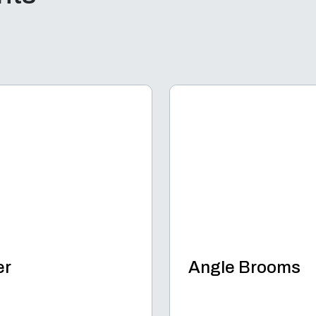
er
Angle Brooms