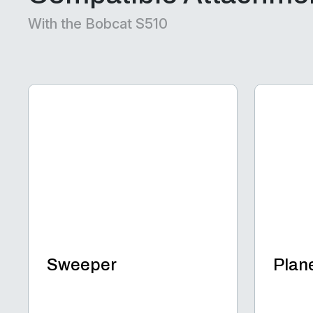
With the Bobcat S510
Sweeper
Plan