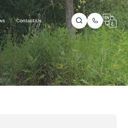
ws
Contact Us