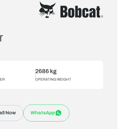
r
2686 kg
ER
OPERATING WEIGHT
all Now
WhatsApp