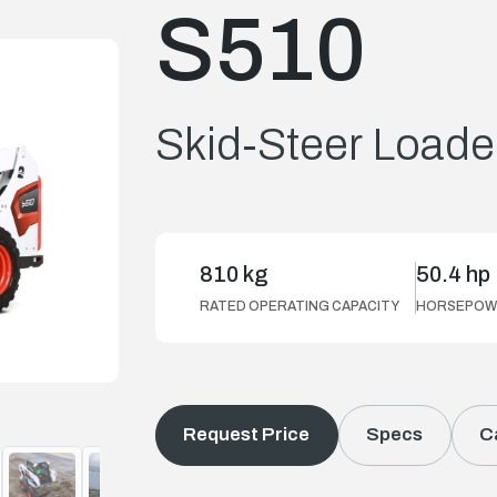
S510
Skid-Steer Loade
810 kg
50.4 hp
RATED OPERATING CAPACITY
HORSEPOW
Request Price
Specs
C