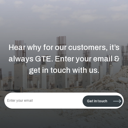
Hear why for our customers, it’s
always GTE.
Enter your email &
get in touch with us.
This
field
Get in touch
should
be left
blank