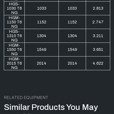
HGS-
1030 T6
1033
1033
2.813
NG
HGM-
1150 T6
1152
1152
2.747
NG
HGS-
1310 T6
1304
1304
3.211
NG
HGM-
1550 T6
1549
1549
3.651
NG
HGM-
2015 T6
2014
2014
4.622
NG
RELATED EQUIPMENT
Similar Products You May