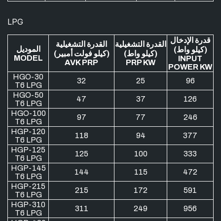
LPG
قدرة الإدخال
القدرة التشغيلية
القدرة التشغيلية
الموديل
(كيلو واط)
(كيلو فولت أمبير)
(كيلو واط)
MODEL
INPUT
AVK PRP
PRP KW
POWER KW
HGO-30
32
25
96
T6 LPG
HGO-50
47
37
126
T6 LPG
HGO-100
97
77
246
T6 LPG
HGP-120
118
94
377
T6 LPG
HGP-125
125
100
333
T6 LPG
HGP-145
144
115
472
T6 LPG
HGP-215
215
172
591
T6 LPG
HGP-310
311
249
956
T6 LPG