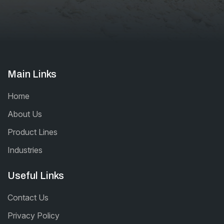
Main Links
Home
About Us
Product Lines
Industries
Useful Links
Contact Us
Privacy Policy