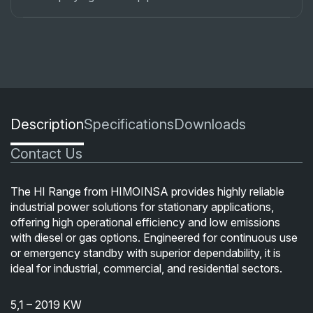
Description
Specifications
Downloads
Contact Us
The HI Range from HIMOINSA provides highly reliable
industrial power solutions for stationary applications,
offering high operational efficiency and low emissions
with diesel or gas options. Engineered for continuous use
or emergency standby with superior dependability, it is
ideal for industrial, commercial, and residential sectors.
5,1 – 2019 KW