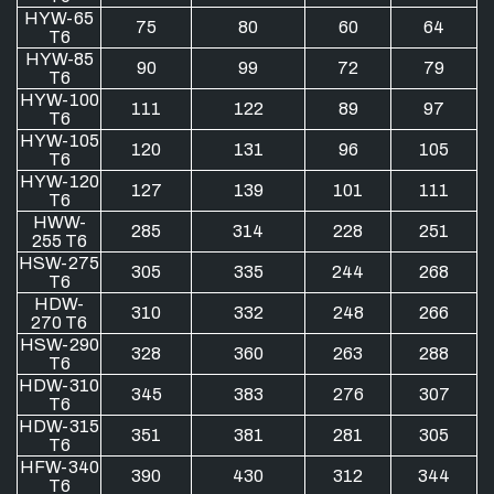
HYW-65
75
80
60
64
T6
HYW-85
90
99
72
79
T6
HYW-100
111
122
89
97
T6
HYW-105
120
131
96
105
T6
HYW-120
127
139
101
111
T6
HWW-
285
314
228
251
255 T6
HSW-275
305
335
244
268
T6
HDW-
310
332
248
266
270 T6
HSW-290
328
360
263
288
T6
HDW-310
345
383
276
307
T6
HDW-315
351
381
281
305
T6
HFW-340
390
430
312
344
T6