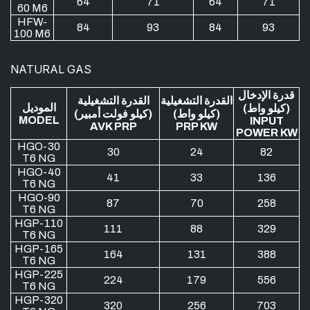
64
71
64
71
60 M6
HFW-
84
93
84
93
100 M6
NATURAL GAS
قدرة الإدخال
القدرة التشغيلية
القدرة التشغيلية
الموديل
(كيلو واط)
(كيلو فولت أمبير)
(كيلو واط)
MODEL
INPUT
AVK PRP
PRP KW
POWER KW
HGO-30
30
24
82
T6 NG
HGO-40
41
33
136
T6 NG
HGO-90
87
70
258
T6 NG
HGP-110
111
88
329
T6 NG
HGP-165
164
131
388
T6 NG
HGP-225
224
179
556
T6 NG
HGP-320
320
256
703