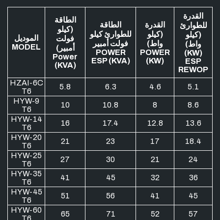
القدرة
الطاقة
الطاقة
القدرة
للطوارئ
(كيلو
للطوارئ كيلو
(كيلو
(كيلو
الموديل
فولت
فولت أمبير
واط)
واط)
MODEL
أمبير)
POWER
POWER
(KW)
Power
ESP (KVA)
(KW)
ESP
(KVA)
REWOP
HZAI-6C
5.8
6.3
4.6
5.1
T6
HYW-9
10
10.8
8
8.6
T6
HYW-14
16
17.4
12.8
13.6
T6
HYW-20
21
23
17
18.4
T6
HYW-25
27
30
21
24
T6
HYW-35
41
45
32
36
T6
HYW-45
51
56
41
45
T6
HYW-60
65
71
52
57
T6