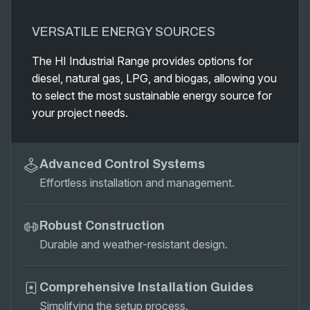
VERSATILE ENERGY SOURCES
The HI Industrial Range provides options for
diesel, natural gas, LPG, and biogas, allowing you
to select the most sustainable energy source for
your project needs.
Advanced Control Systems
Effortless installation and management.
Robust Construction
Durable and weather-resistant design.
Comprehensive Installation Guides
Simplifying the setup process.