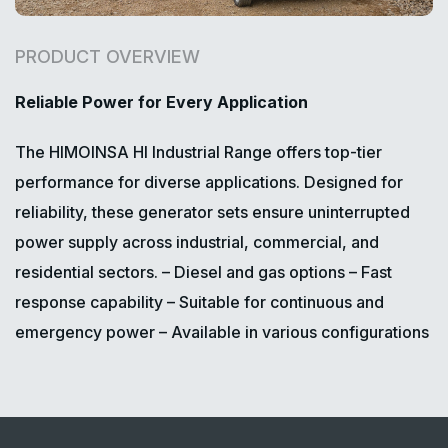
PRODUCT OVERVIEW
Reliable Power for Every Application
The HIMOINSA HI Industrial Range offers top-tier
performance for diverse applications. Designed for
reliability, these generator sets ensure uninterrupted
power supply across industrial, commercial, and
residential sectors.
– Diesel and gas options
– Fast
response capability
– Suitable for continuous and
emergency power
– Available in various configurations