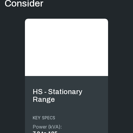
Consider
HS - Stationary
Range
KEY SPECS
Power (kVA):