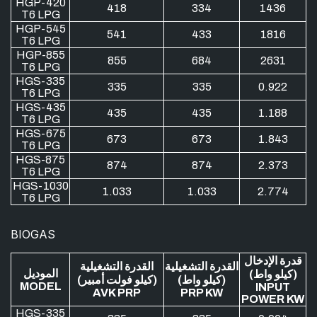
HGP-420
418
334
1436
T6 LPG
HGP-545
541
433
1816
T6 LPG
HGP-855
855
684
2631
T6 LPG
HGS-335
335
335
0.922
T6 LPG
HGS-435
435
435
1.188
T6 LPG
HGS-675
673
673
1.843
T6 LPG
HGS-875
874
874
2.373
T6 LPG
HGS-1030
1.033
1.033
2.774
T6 LPG
BIOGAS
قدرة الإدخال
القدرة التشغيلية
القدرة التشغيلية
الموديل
(كيلو واط)
(كيلو فولت أمبير)
(كيلو واط)
MODEL
INPUT
AVK PRP
PRP KW
POWER KW
HGS-335