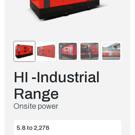
HI -Industrial
Range
Onsite power
5.8 to 2,276