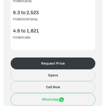
POWER (KVA)
6.3 to 2,523
POWER ESP (KVA)
4.6 to 1,821
POWER (KW)
Request Price
Specs
Call Now
WhatsApp