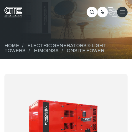
HOME
/
ELECTRIC GENERATORS & LIGHT
TOWERS
/
HIMOINSA
/
ONSITE POWER