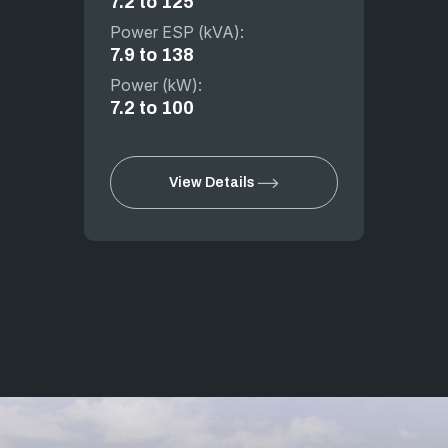
7.2 to 125
Power ESP (kVA):
7.9 to 138
Power (kW):
7.2 to 100
View Details