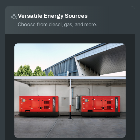
Versatile Energy Sources
Choose from diesel, gas, and more.