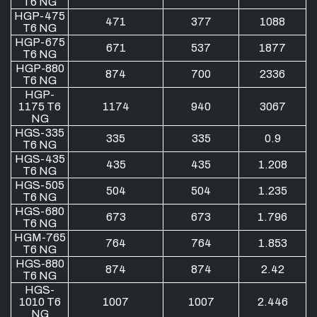
T6 NG
HGP-475
471
377
1088
T6 NG
HGP-675
671
537
1877
T6 NG
HGP-880
874
700
2336
T6 NG
HGP-
1175 T6
1174
940
3067
NG
HGS-335
335
335
0.9
T6 NG
HGS-435
435
435
1.208
T6 NG
HGS-505
504
504
1.235
T6 NG
HGS-680
673
673
1.796
T6 NG
HGM-765
764
764
1.853
T6 NG
HGS-880
874
874
2.42
T6 NG
HGS-
1010 T6
1007
1007
2.446
NG