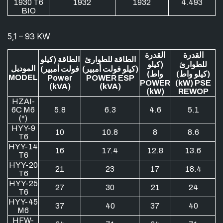
1930 T6
1932
1932
4.493
BIO
5,1 – 93 KW
القدرة
القدرة
الطاقة (كيلو
الطاقة للطوارئ
(كيلو
للطوارئ
الموديل
فولت أمبير)
(كيلو فولت أمبير)
واط)
(كيلو واط)
MODEL
Power
POWER ESP
POWER
(kW) PSE
(kVA)
(kVA)
(kW)
REWOP
HZAI-
6C M6
5.8
6.3
4.6
5.1
(*)
HYY-9
10
10.8
8
8.6
T6
HYY-14
16
17.4
12.8
13.6
T6
HYY-20
21
23
17
18.4
T6
HYY-25
27
30
21
24
T6
HYY-45
37
40
37
40
M6
HFW-