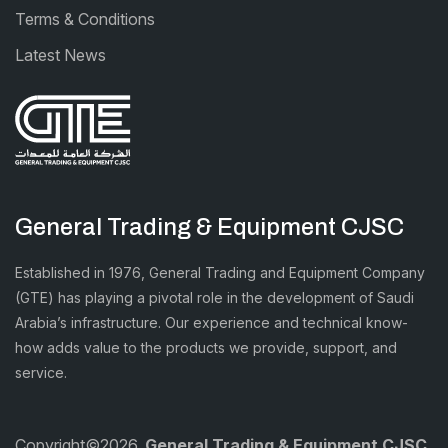
Terms & Conditions
Latest News
General Trading & Equipment CJSC
Established in 1976, General Trading and Equipment Company
(GTE) has playing a pivotal role in the development of Saudi
Arabia’s infrastructure. Our experience and technical know-
how adds value to the products we provide, support, and
service.
Copyright©2026.
General Trading & Equipment CJSC.