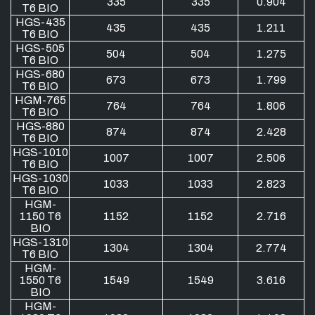
335
335
0.904
T6 BIO
HGS-435
435
435
1.211
T6 BIO
HGS-505
504
504
1.275
T6 BIO
HGS-680
673
673
1.799
T6 BIO
HGM-765
764
764
1.806
T6 BIO
HGS-880
874
874
2.428
T6 BIO
HGS-1010
1007
1007
2.506
T6 BIO
HGS-1030
1033
1033
2.823
T6 BIO
HGM-
1150 T6
1152
1152
2.716
BIO
HGS-1310
1304
1304
2.774
T6 BIO
HGM-
1550 T6
1549
1549
3.616
BIO
HGM-