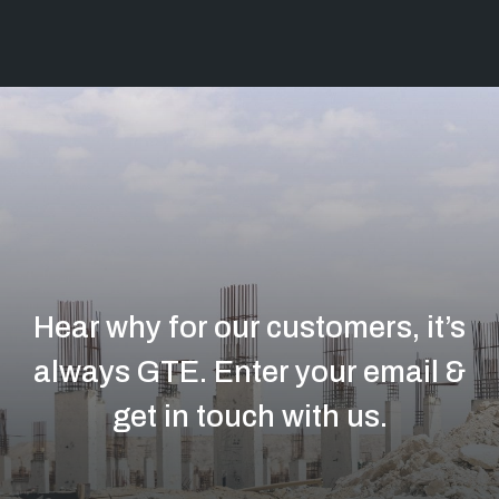
Hear why for our customers, it’s
always GTE.
Enter your email &
get in touch with us.