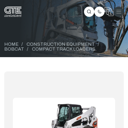
HOME
/
CONSTRUCTION EQUIPMENT
/
BOBCAT
/
COMPACT TRACK LOADERS