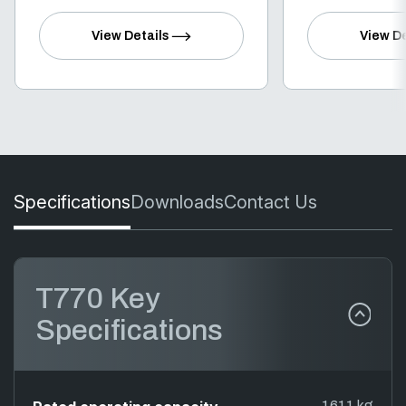
View Details
View De
Specifications
Downloads
Contact Us
T770 Key
Specifications
1611 kg