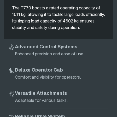
The T770 boasts a rated operating capacity of
1611 kg, allowing it to tackle large loads efficiently.
Its tipping load capacity of 4602 kg ensures
stability and safety during operation.
Advanced Control Systems
Enhanced precision and ease of use.
Deluxe Operator Cab
Comfort and visibility for operators.
Versatile Attachments
Adaptable for various tasks.
Reliable Drive System