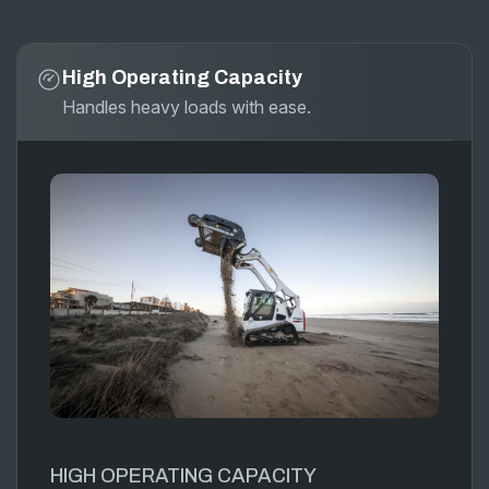
High Operating Capacity
Handles heavy loads with ease.
HIGH OPERATING CAPACITY