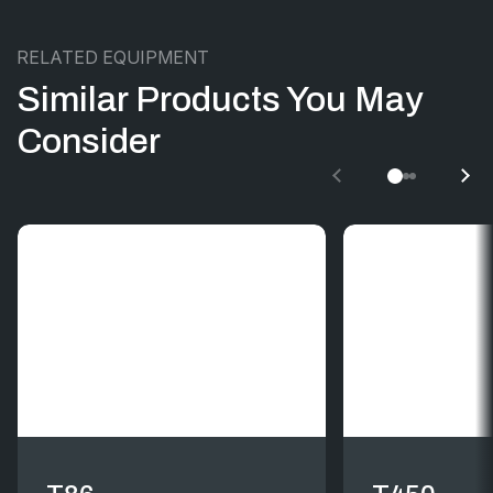
RELATED EQUIPMENT
Similar Products You May
Consider