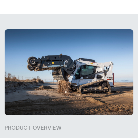
PRODUCT OVERVIEW