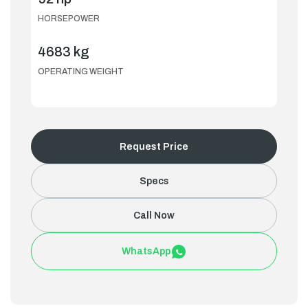
HORSEPOWER
4683 kg
OPERATING WEIGHT
Request Price
Specs
Call Now
WhatsApp