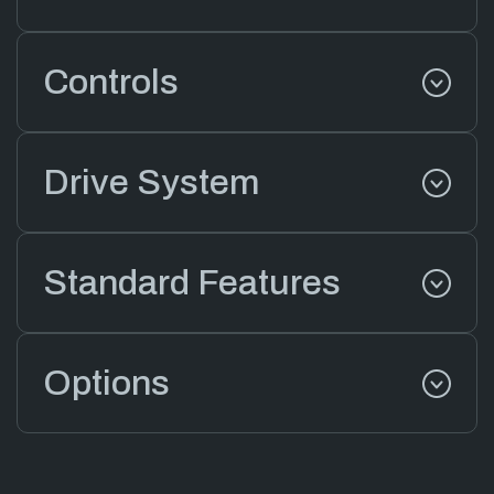
Controls
Drive System
Standard Features
Options