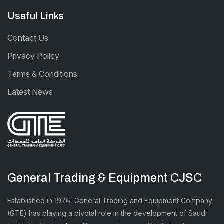
Useful Links
Contact Us
Privacy Policy
Terms & Conditions
Latest News
General Trading & Equipment CJSC
Established in 1976, General Trading and Equipment Company
(GTE) has playing a pivotal role in the development of Saudi