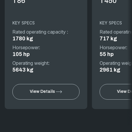
T86
T450
KEY SPECS
KEY SPECS
Rated operating capacity :
Rated operatin
1780 kg
717 kg
Horsepower:
Horsepower:
105 hp
55 hp
Operating weight:
Operating weig
5643 kg
2961 kg
View Details
View De