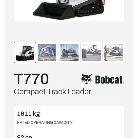
T770
Compact Track Loader
1611 kg
RATED OPERATING CAPACITY
92 hp