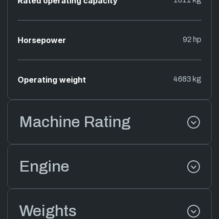
Rated operating capacity
Horsepower
92 hp
Operating weight
4683 kg
Machine Rating
Engine
Weights