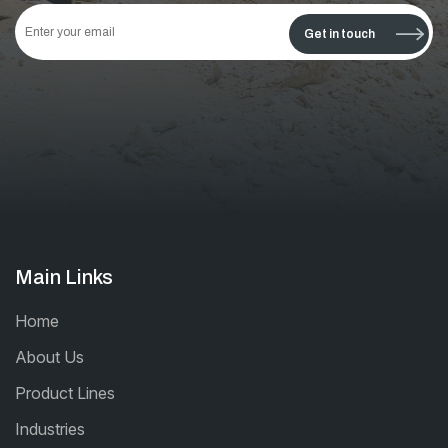
This
field
Get in touch
should
be left
blank
Main Links
Home
About Us
Product Lines
Industries