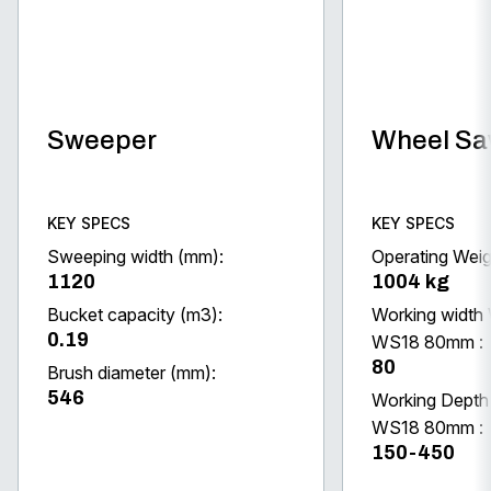
Sweeper
Wheel S
KEY SPECS
KEY SPECS
Sweeping width (mm):
Operating Weig
1120
1004 kg
Bucket capacity (m3):
Working width
0.19
WS18 80mm :
80
Brush diameter (mm):
546
Working Dept
WS18 80mm :
150-450