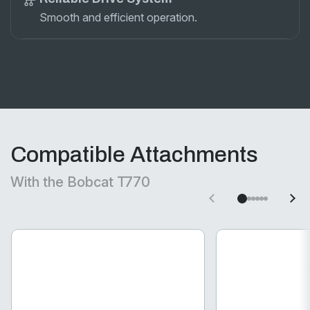
Smooth and efficient operation.
Compatible Attachments
With the Bobcat T770