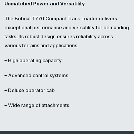
Unmatched Power and Versatility
The Bobcat T770 Compact Track Loader delivers
exceptional performance and versatility for demanding
tasks. Its robust design ensures reliability across
various terrains and applications.
– High operating capacity
– Advanced control systems
– Deluxe operator cab
– Wide range of attachments