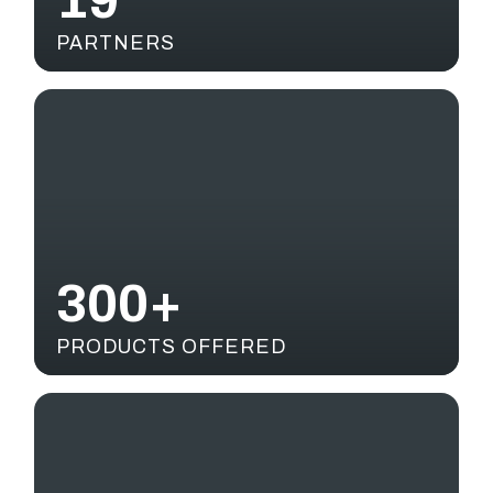
19
PARTNERS
300+
PRODUCTS OFFERED