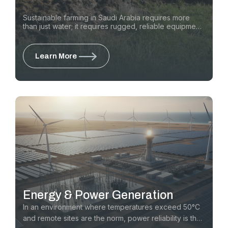
Sustainable farming in Saudi Arabia requires more
than just water; it requires rugged, reliable equipment
that can operate in high-heat, high-dust environments.
We support the Kingdom’s agricultural vision by
providing the equipment for barn cleaning and feed
Learn More
management, rapidly installing sub-surface water
lines, repairing infrastructure, and consistently
planting trees.
Energy & Power Generation
In an environment where temperatures exceed 50°C
and remote sites are the norm, power reliability is the