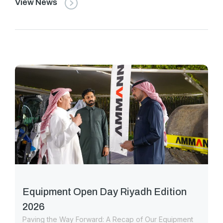
View News
Equipment Open Day Riyadh Edition
2026
Paving the Way Forward: A Recap of Our Equipment