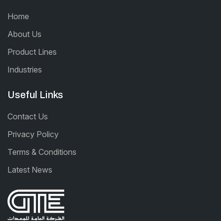
Home
About Us
Product Lines
Industries
Useful Links
Contact Us
Privacy Policy
Terms & Conditions
Latest News