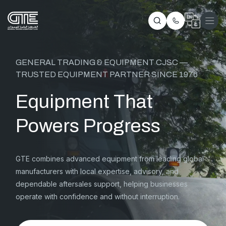
GENERAL TRADING & EQUIPMENT CJSC —
TRUSTED EQUIPMENT PARTNER SINCE 1976
Equipment That
Powers Progress
GTE combines advanced equipment from leading global
manufacturers with local expertise, advisory, and
dependable aftersales support, helping businesses
operate with confidence and without interruption.