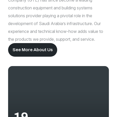
Company (GTE) has since become a leading
construction equipment and building systems
solutions provider playing a pivotal role in the
development of Saudi Arabia’s infrastructure. Our
experience and technical know-how adds value to
the products we provide, support, and service.
See More About Us