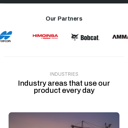
Our Partners
INDUSTRIES
Industry areas that use our
product every day