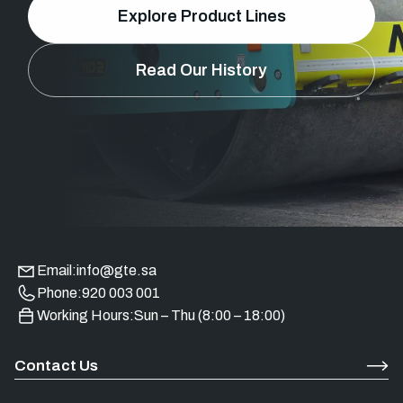
Explore Product Lines
Read Our History
Email:
info@gte.sa
Phone:
920 003 001
Working Hours:
Sun – Thu (8:00 – 18:00)
Contact Us