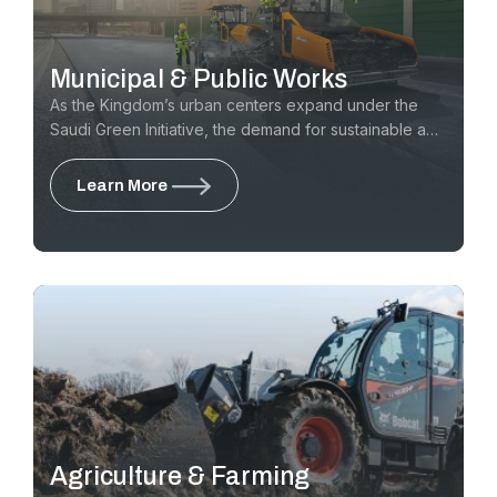
Municipal & Public Works
As the Kingdom’s urban centers expand under the
Saudi Green Initiative, the demand for sustainable and
efficient city maintenance has never been higher. GTE
provides the essential equipment for Municipalities
Learn More
and Public Works departments to maintain pristine
roads & public spaces, from high-traffic urban districts
to community parks and residential boulevards
Agriculture & Farming