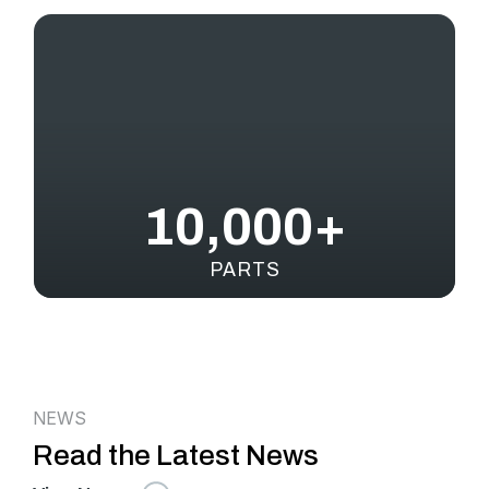
10,000+
PARTS
NEWS
Read the Latest News