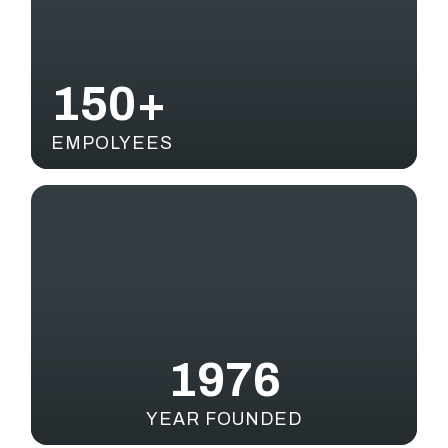
150+
EMPOLYEES
1976
YEAR FOUNDED