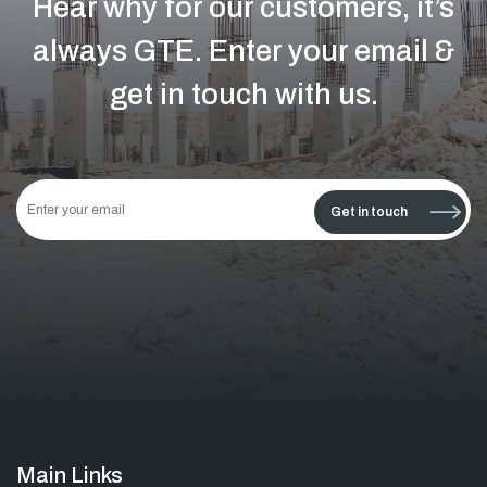
Hear why for our customers, it’s
always GTE.
Enter your email &
get in touch with us.
This
field
Get in touch
should
be left
blank
Main Links