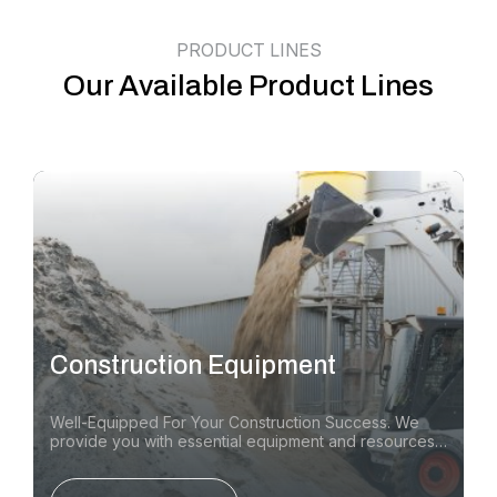
PRODUCT LINES
Our Available Product Lines
Construction Equipment
Well-Equipped For Your Construction Success. We
provide you with essential equipment and resources
for a wide range of construction Equipment &
Attachments, compaction and paving equipment, and