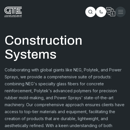
Construction
Systems
Collaborating with global giants like NEG, Polytek, and Power
Sprays, we provide a comprehensive suite of products:
combining NEG's specialty glass fibers for concrete
reinforcement, Polytek's advanced polymers for precision
rubber mold-making, and Power Sprays' state-of-the-art
machinery. Our comprehensive approach ensures clients have
access to top-tier materials and equipment, facilitating the
creation of products that are durable, lightweight, and
aesthetically refined. With a keen understanding of both