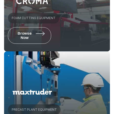
FOAM CUTTING EQUIPMENT
Browse
Now
PRECAST PLANT EQUIPMENT