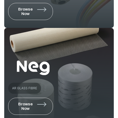
Browse
Now
AR GLASS FIBRE
Browse
Now