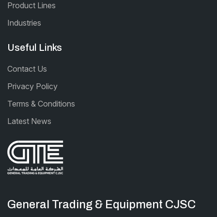
Product Lines
Industries
Useful Links
Contact Us
Privacy Policy
Terms & Conditions
Latest News
General Trading & Equipment CJSC