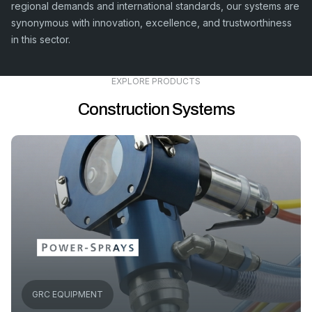
regional demands and international standards, our systems are
synonymous with innovation, excellence, and trustworthiness
in this sector.
EXPLORE PRODUCTS
Construction Systems
GRC EQUIPMENT