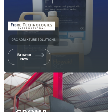
GRC ADMIXTURE SOLUTIONS
Browse
Now