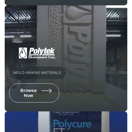
MOLD-MAKING MATERIALS
Browse
Now