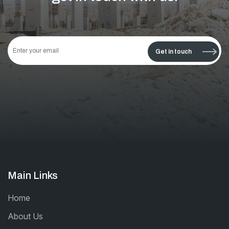
This
field
Get in touch
should
be left
blank
Main Links
Home
About Us