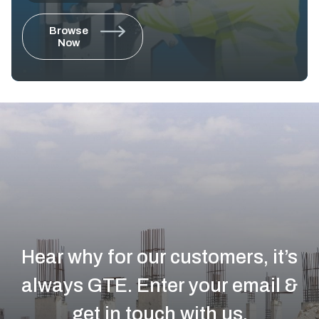
Browse
Now
Hear why for our customers, it’s
always GTE.
Enter your email &
get in touch with us.