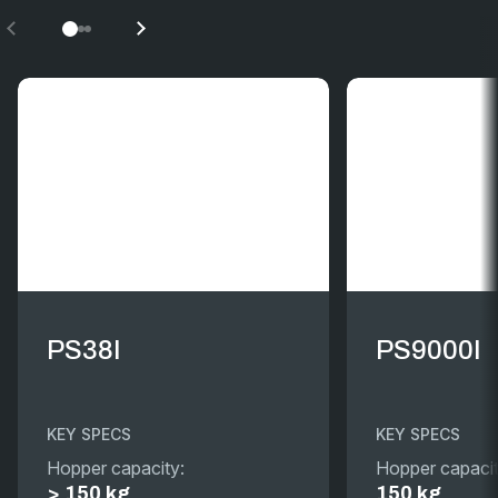
PS38I
PS9000I
KEY SPECS
KEY SPECS
Hopper capacity:
Hopper capacit
> 150 kg
150 kg