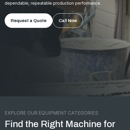
dependable, repeatable production performance.
Request a Quote
Call Now
EXPLORE OUR EQUIPMENT CATEGORIES
Find the Right Machine for