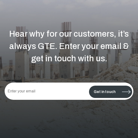
Hear why for our customers, it’s
always GTE.
Enter your email &
get in touch with us.
This
field
Get in touch
should
be left
blank