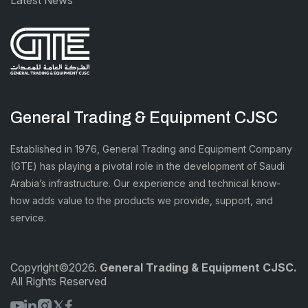
General Trading & Equipment CJSC
Established in 1976, General Trading and Equipment Company
(GTE) has playing a pivotal role in the development of Saudi
Arabia’s infrastructure. Our experience and technical know-
how adds value to the products we provide, support, and
service.
Copyright©2026.
General Trading & Equipment CJSC.
All Rights Reserved