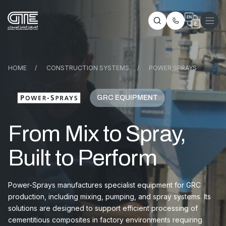
HOME
/
CONSTRUCTION SYSTEMS
/
POWER SPRAYS
GRC EQUIPMENT
From Mix to Spray,
Built to Perform
Power-Sprays manufactures specialist equipment for GRC
production, including mixing, pumping, and spray systems. Its
solutions are designed to support efficient processing of
cementitious composites in factory environments requiring