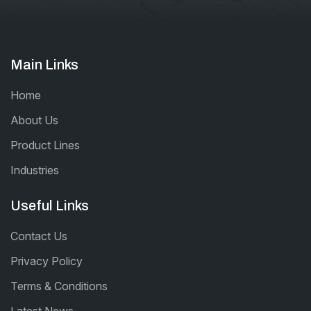
Main Links
Home
About Us
Product Lines
Industries
Useful Links
Contact Us
Privacy Policy
Terms & Conditions
Latest News