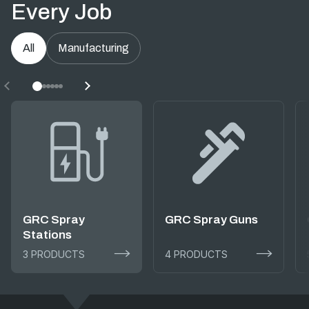
Every Job
All
Manufacturing
GRC Spray
GRC Spray Guns
Stations
3 PRODUCTS
4 PRODUCTS