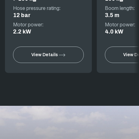
Hose pressure rating:
Boom length:
12 bar
3.5 m
Motor power:
Motor power:
2.2 kW
4.0 kW
View Details
View De