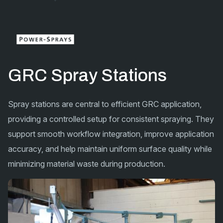
GRC Spray Stations
Spray stations are central to efficient GRC application,
providing a controlled setup for consistent spraying. They
support smooth workflow integration, improve application
accuracy, and help maintain uniform surface quality while
minimizing material waste during production.